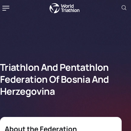
Triathlon And Pentathlon
Federation Of Bosnia And
Herzegovina
About the Federation