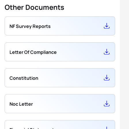
Other Documents
NF Survey Reports
Letter Of Compliance
Constitution
Noc Letter