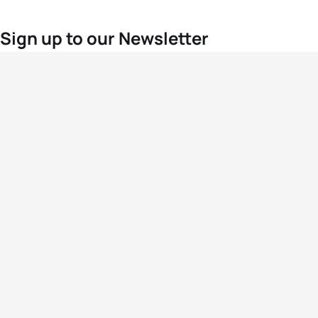
Sign up to our Newsletter
For the latest World Triathlon news
Success msg
Events
Athletes
News & Media