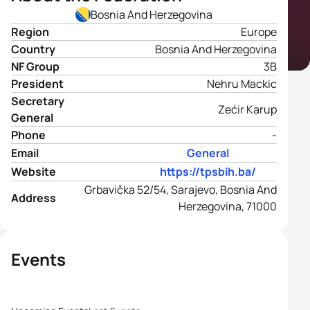
Bosnia And Herzegovina
Region
Europe
Country
Bosnia And Herzegovina
NF Group
3B
President
Nehru Mackic
Secretary
Zećir Karup
General
Phone
-
Email
General
Website
https://tpsbih.ba/
Grbavička 52/54, Sarajevo, Bosnia And
Address
Herzegovina, 71000
Events