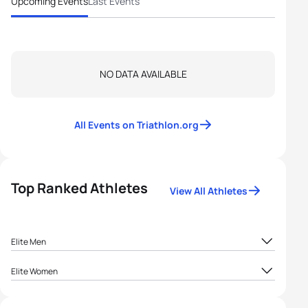
Upcoming Events
Last Events
NO DATA AVAILABLE
All Events on Triathlon.org
Top Ranked Athletes
View All Athletes
Elite Men
1
Belmin Godinjak
BIH
12.5
Elite Women
1
Maja Roso Popovac
BIH
12.5