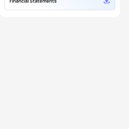
Financial Statements