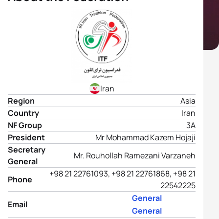
Iran
Region
Asia
Country
Iran
NF Group
3A
President
Mr Mohammad Kazem Hojaji
Secretary
Mr. Rouhollah Ramezani Varzaneh
General
+98 21 22761093, +98 21 22761868, +98 21
Phone
22542225
General
Email
General