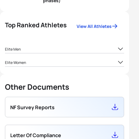
phases)
Top Ranked Athletes
View All Athletes
Elite Men
1
Sadra Ebrahimi
IRI
72.41
Elite Women
2
Poria Shami
IRI
50.77
Other Documents
Seyyed Parsa
3
IRI
50
Mahjoub
NF Survey Reports
4
Aref Abbasi
IRI
46.25
5
Poya Abbasi
IRI
42.78
Letter Of Compliance