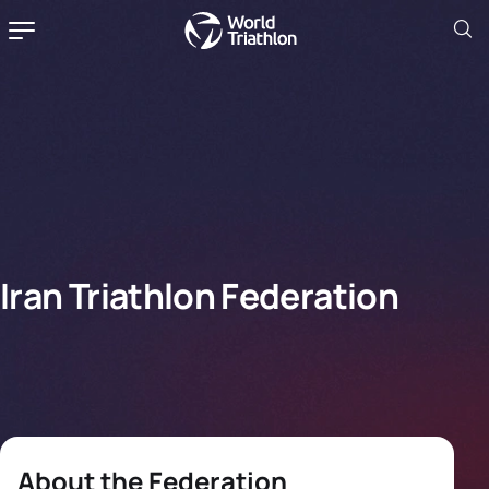
Iran Triathlon Federation
About the Federation