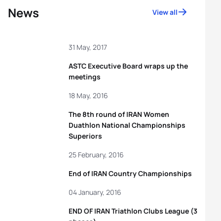
News
View all
31 May, 2017
ASTC Executive Board wraps up the
meetings
18 May, 2016
The 8th round of IRAN Women
Duathlon National Championships
Superiors
25 February, 2016
End of IRAN Country Championships
04 January, 2016
END OF IRAN Triathlon Clubs League (3