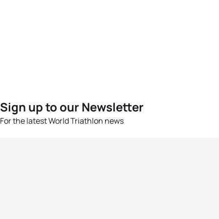
Sign up to our Newsletter
For the latest World Triathlon news
Success msg