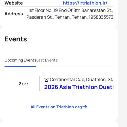
Website
https://irtriathlon.ir/
1st Floor No. 19 End Of 8th Baharestan St.,
Address
Pasdaran St., Tehran, Tehran, 1958833573
Events
Upcoming Events
Last Events
Continental Cup, Duathlon, Standard
2
Oct
2026 Asia Triathlon Duathlon
All Events on Triathlon.org