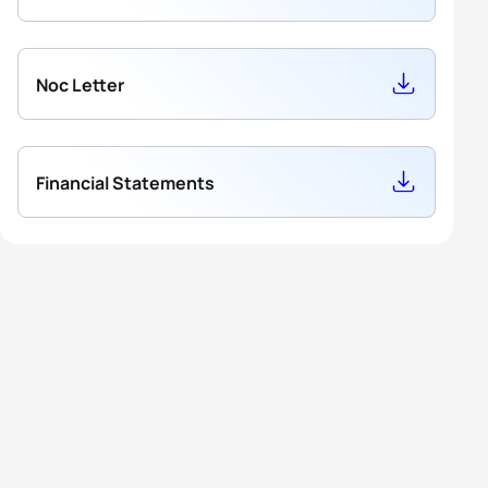
Noc Letter
Financial Statements