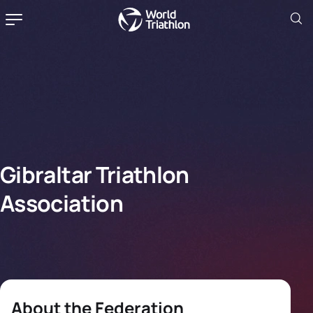
Gibraltar Triathlon
Association
About the Federation