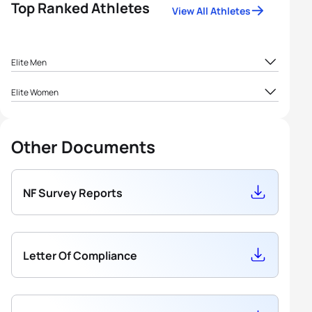
Top Ranked Athletes
View All Athletes
Elite Men
1
Andrew Gordon
GIB
16.67
Elite Women
1
Nicola Macedo
GIB
16.67
2
Robert Matto
GIB
15.42
Other Documents
2
Portia Walton
GIB
14.26
3
Karyn Barnett
GIB
13.19
NF Survey Reports
Letter Of Compliance