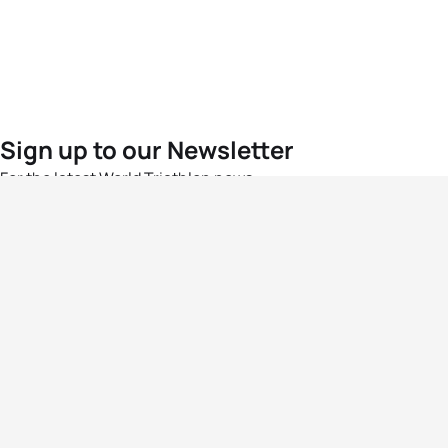
Sign up to our Newsletter
For the latest World Triathlon news
Success msg