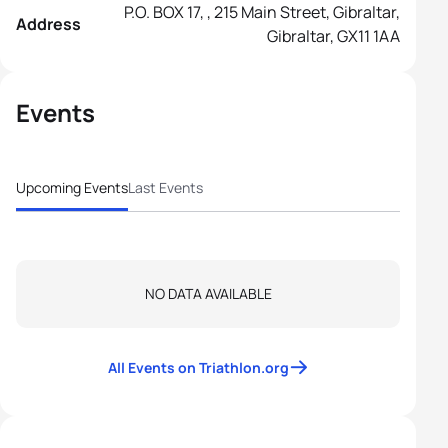
P.O. BOX 17, , 215 Main Street, Gibraltar,
Address
Gibraltar, GX11 1AA
Events
Upcoming Events
Last Events
NO DATA AVAILABLE
All Events on Triathlon.org