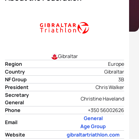
Gibraltar
Region
Europe
Country
Gibraltar
NF Group
3B
President
Chris Walker
Secretary
Christine Haveland
General
Phone
+350 56002626
General
Email
Age Group
Website
gibraltartriathlon.com