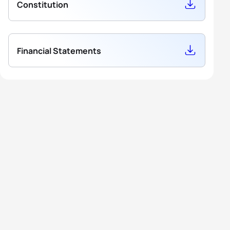
Constitution
Financial Statements