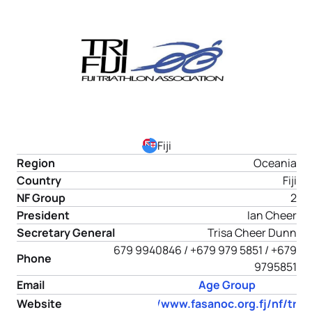
Fiji
Region
Oceania
Country
Fiji
NF Group
2
President
Ian Cheer
Secretary General
Trisa Cheer Dunn
679 9940846 / +679 979 5851 / +679
Phone
9795851
Email
Age Group
Website
https://www.fasanoc.org.fj/nf/tria