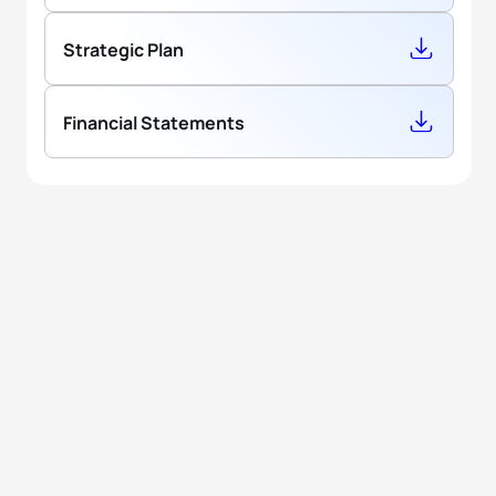
Strategic Plan
Financial Statements