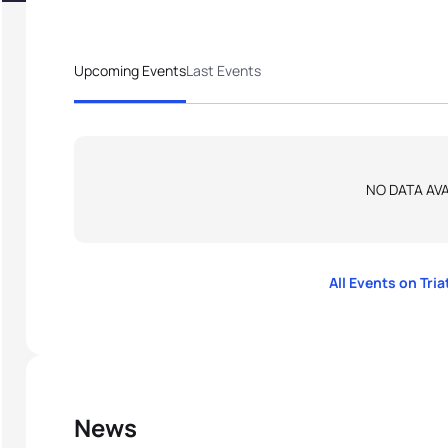
Upcoming Events
Last Events
NO DATA AVA
All Events on Tri
News
thlon