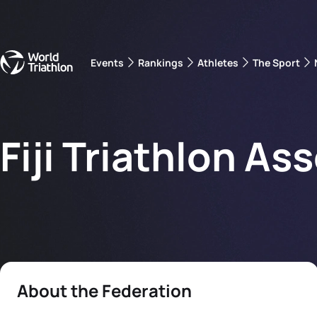
Events
Rankings
Athletes
The Sport
The best-performing triathletes of the season
World Triathlon Para Ran
Rankings sorted by Pa
Fiji Triathlon As
About the Federation