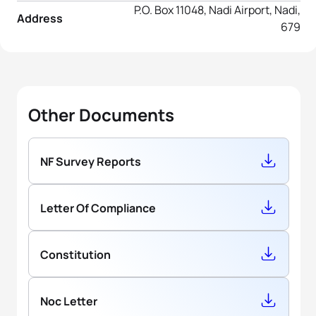
P.O. Box 11048, Nadi Airport, Nadi,
Address
679
Other Documents
NF Survey Reports
Letter Of Compliance
Constitution
Noc Letter