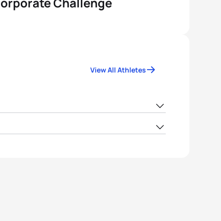
Corporate Challenge
View All Athletes
FIJ
106.95