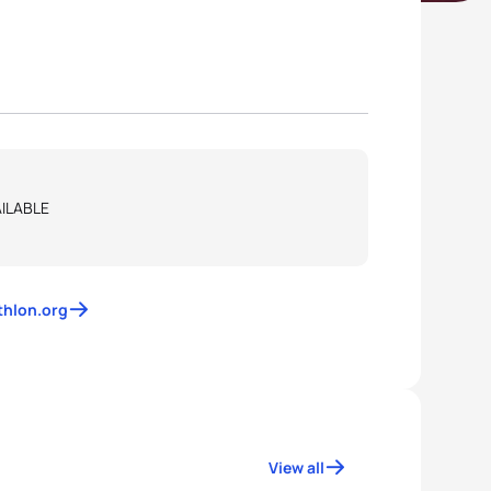
ILABLE
athlon.org
View all