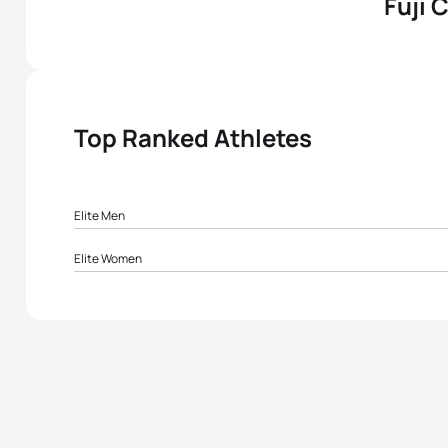
Fuji 
Top Ranked Athletes
Elite Men
1
Christian Zadkiel Rokoua
Elite Women