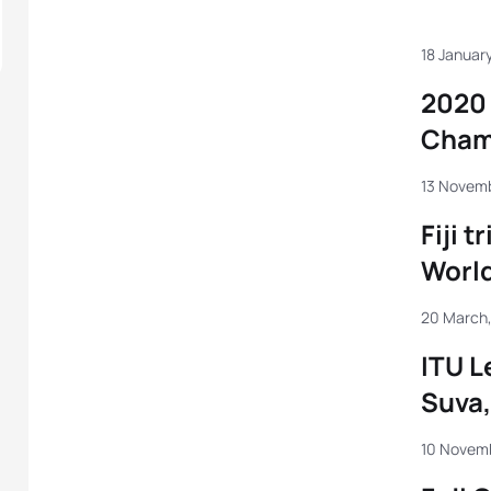
18 January
2020 
Cham
13 Novemb
Fiji t
Worl
20 March,
ITU L
Suva, 
10 Novem