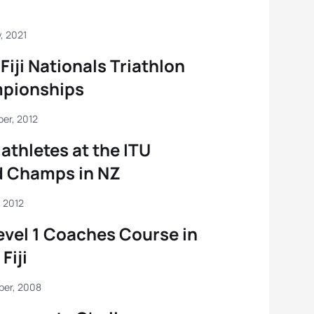
, 2021
Fiji Nationals Triathlon
pionships
er, 2012
riathletes at the ITU
d Champs in NZ
 2012
evel 1 Coaches Course in
Fiji
ber, 2008