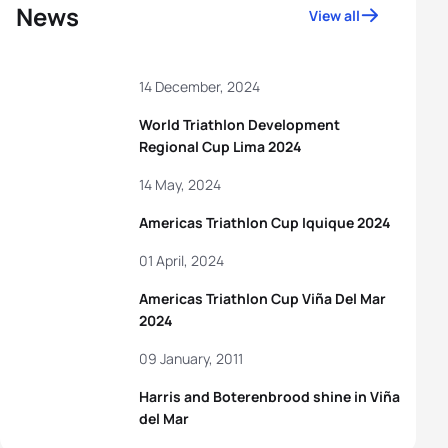
News
View all
14 December, 2024
World Triathlon Development
Regional Cup Lima 2024
14 May, 2024
Americas Triathlon Cup Iquique 2024
01 April, 2024
Americas Triathlon Cup Viña Del Mar
2024
09 January, 2011
Harris and Boterenbrood shine in Viña
del Mar