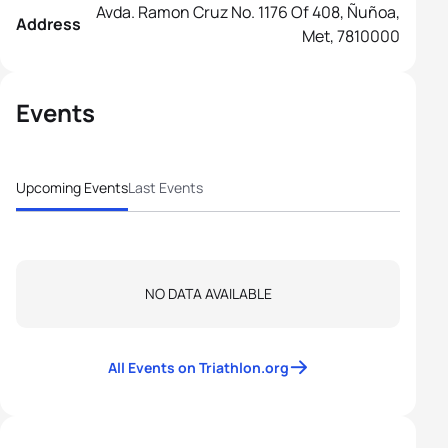
Avda. Ramon Cruz No. 1176 Of 408, Ñuñoa,
Address
Met, 7810000
Events
Upcoming Events
Last Events
NO DATA AVAILABLE
All Events on Triathlon.org