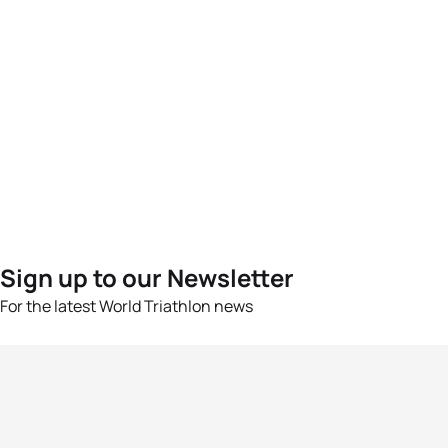
Sign up to our Newsletter
For the latest World Triathlon news
Success msg