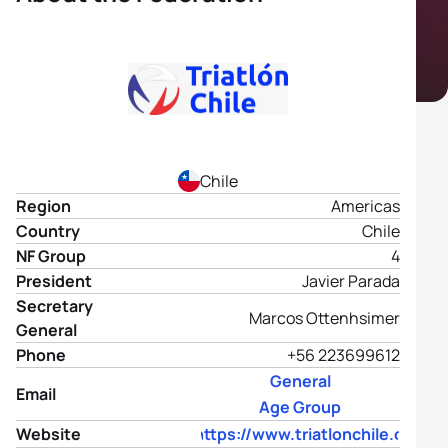
Chile
Region
Americas
Country
Chile
NF Group
4
President
Javier Parada
Secretary
Marcos Ottenhsimer
General
Phone
+56 223699612
General
Email
Age Group
Website
https://www.triatlonchile.cl