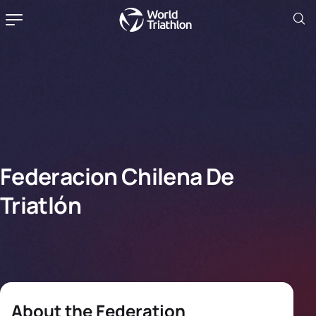
Federacion Chilena De
Triatlón
About the Federation