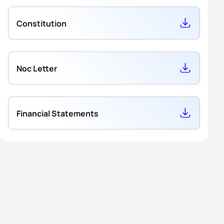
Constitution
Noc Letter
Financial Statements