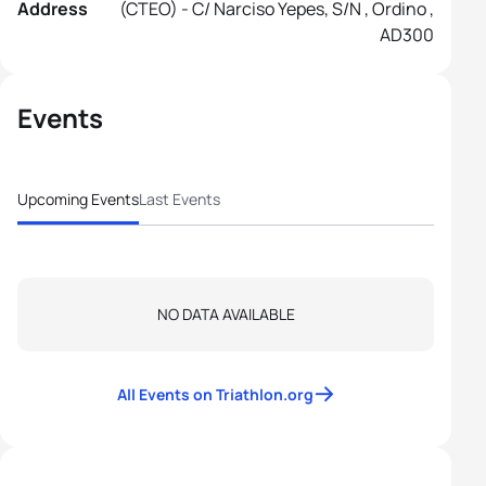
Address
(CTEO) - C/ Narciso Yepes, S/n , Ordino ,
AD300
Events
Upcoming Events
Last Events
NO DATA AVAILABLE
All Events on Triathlon.org