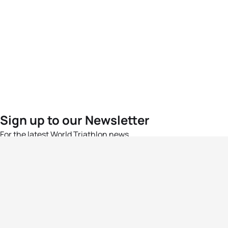
Sign up to our Newsletter
For the latest World Triathlon news
Success msg