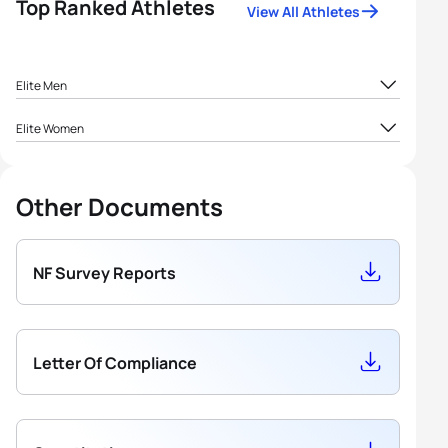
Top Ranked Athletes
View All Athletes
Elite Men
Elite Women
Other Documents
NF Survey Reports
Letter Of Compliance