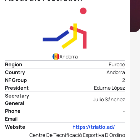
Andorra
Region
Europe
Country
Andorra
NF Group
2
President
Edurne López
Secretary
Julio Sánchez
General
Phone
-
Email
Website
https://triatlo.ad/
Centre De Tecnificació Esportiva D'Ordino