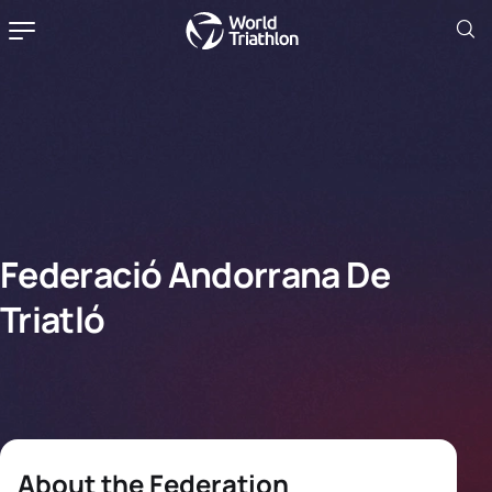
Federació Andorrana De
Triatló
About the Federation