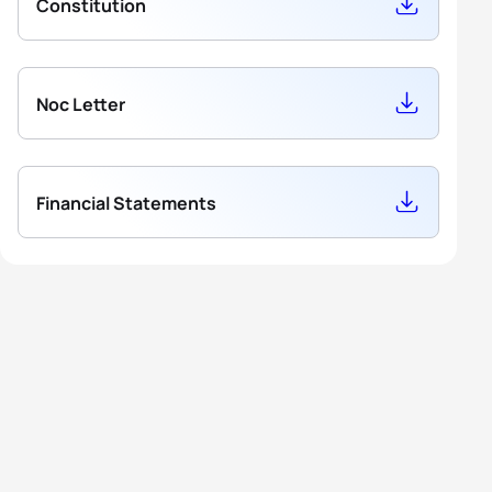
Constitution
Noc Letter
Financial Statements