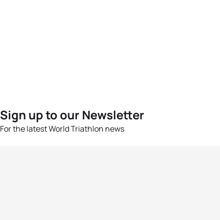
Sign up to our Newsletter
For the latest World Triathlon news
Success msg