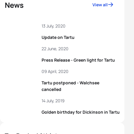
News
View all
13 July, 2020
Update on Tartu
22 June, 2020
Press Release - Green light for Tartu
09 April, 2020
Tartu postponed - Walchsee
cancelled
14 July, 2019
Golden birthday for Dickinson in Tartu