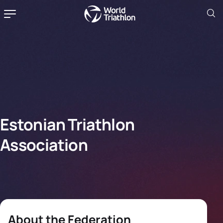
Estonian Triathlon
Association
About the Federation