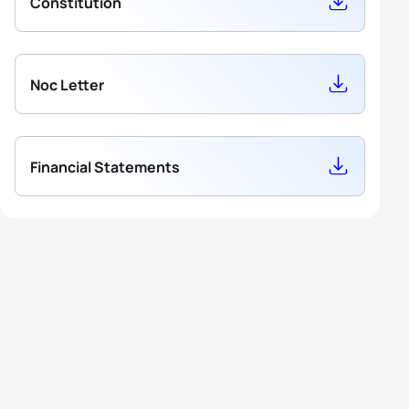
Constitution
Noc Letter
Financial Statements