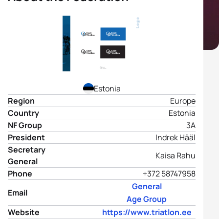
Estonia
Region
Europe
Country
Estonia
NF Group
3A
President
Indrek Hääl
Secretary
Kaisa Rahu
General
Phone
+372 58747958
General
Email
Age Group
Website
https://www.triatlon.ee