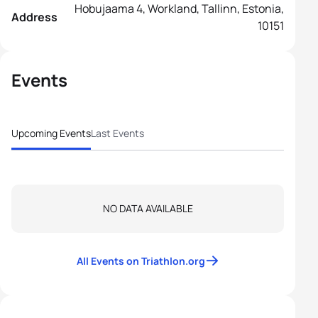
Hobujaama 4, Workland, Tallinn, Estonia,
Address
10151
Events
Upcoming Events
Last Events
NO DATA AVAILABLE
All Events on Triathlon.org