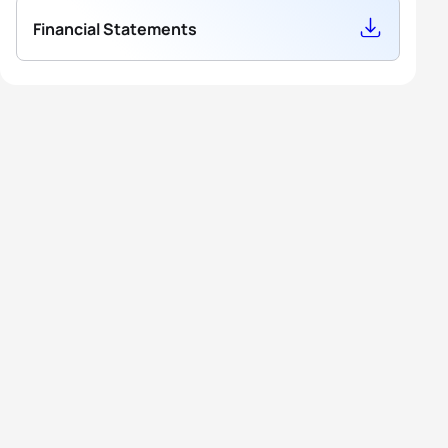
Financial Statements