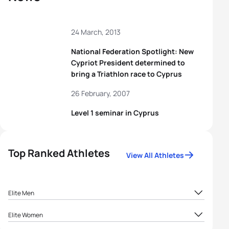
24 March, 2013
National Federation Spotlight: New
Cypriot President determined to
bring a Triathlon race to Cyprus
26 February, 2007
Level 1 seminar in Cyprus
Top Ranked Athletes
View All Athletes
Elite Men
Andreas
1
CYP
32.09
Elite Women
Agathocleous