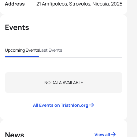
Address
21 Amfipoleos, Strovolos, Nicosia, 2025
Events
Upcoming Events
Last Events
NO DATA AVAILABLE
All Events on Triathlon.org
News
View all