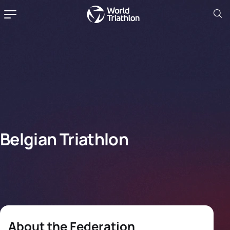
Belgian Triathlon
About the Federation