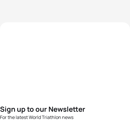
Sign up to our Newsletter
For the latest World Triathlon news