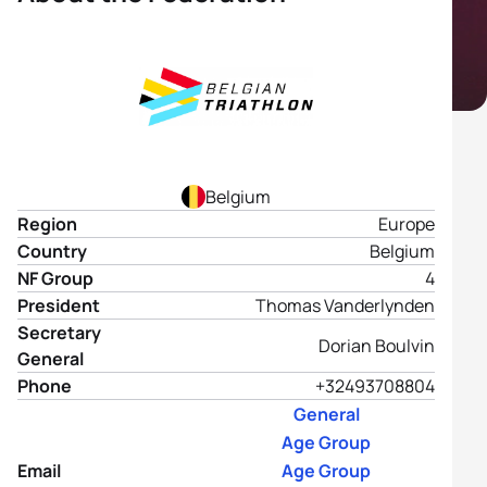
Belgium
Region
Europe
Country
Belgium
NF Group
4
President
Thomas Vanderlynden
Secretary
Dorian Boulvin
General
Phone
+32493708804
General
Age Group
Email
Age Group