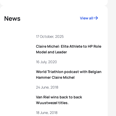
News
View all
17 October, 2025
Claire Michel: Elite Athlete to HP Role
Model and Leader
16 July, 2020
World Triathlon podcast with Belgian
Hammer Claire Michel
24 June, 2018
Van Riel wins back to back
Wuustwezel titles.
18 June, 2018