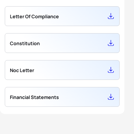
4
Mit Wittemans
BEL
596.16
5
Ibe Baelde
BEL
843.24
Letter Of Compliance
5
Hasse Fleerackers
BEL
516.12
Constitution
Noc Letter
Financial Statements