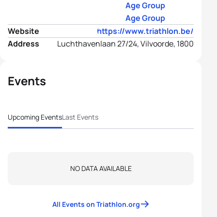
Age Group
Age Group
Website
https://www.triathlon.be/
Address
Luchthavenlaan 27/24, Vilvoorde, 1800
Events
Upcoming Events
Last Events
NO DATA AVAILABLE
All Events on Triathlon.org