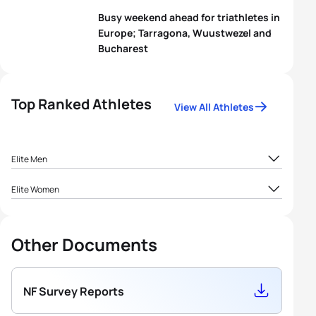
Busy weekend ahead for triathletes in
Europe; Tarragona, Wuustwezel and
Bucharest
Top Ranked Athletes
View All Athletes
Elite Men
1
Arnaud Mengal
BEL
1911.46
Elite Women
1
Jolien Vermeylen
BEL
5167.21
2
Joris Basslé
BEL
1040.61
Other Documents
2
Katrien Maes
BEL
1081.82
3
Raf De Dobbelaere
BEL
939.55
Erwin
3
Nele Dequae
BEL
744.95
NF Survey Reports
4
BEL
927.67
Vanderplancke