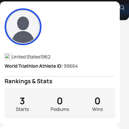
Derrill Stepp
Athlete's Profile
United States
1962
World Triathlon Athlete ID:
99664
Rankings & Stats
3
0
0
Starts
Podiums
Wins