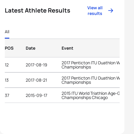
View all
Latest Athlete Results
results
All
POS
Date
Event
2017 Penticton ITU Duathlon World
12
2017-08-19
Championships
2017 Penticton ITU Duathlon World
13
2017-08-21
Championships
2015 ITU World Triathlon Age-Group
37
2015-09-17
Championships Chicago