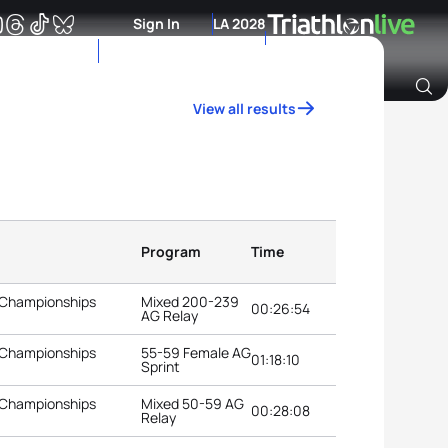
Sign In
LA 2028
View all results
Archive of Ranking Data from previous years
Program
Time
 Championships
Mixed 200-239
00:26:54
AG Relay
 Championships
55-59 Female AG
01:18:10
Sprint
 Championships
Mixed 50-59 AG
00:28:08
Relay