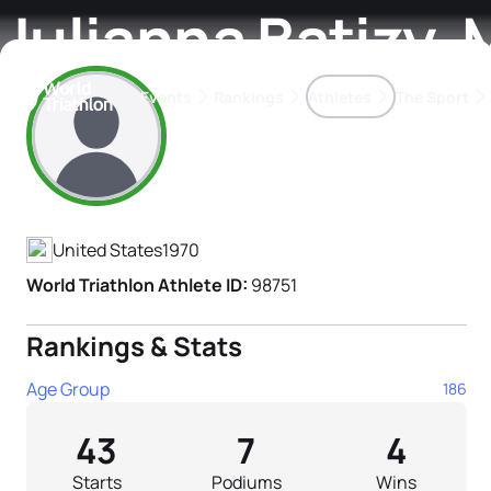
Julianna Batizy-
Events
Rankings
Athletes
The Sport
Athlete's Profile
The best-performing triathletes of the season
World Triathlon Para Ran
Rankings sorted by Pa
United States
1970
World Triathlon Athlete ID:
98751
Rankings & Stats
Age Group
186
43
7
4
Starts
Podiums
Wins