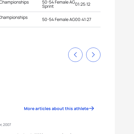
 Championships
50-54 Female AG
01:25:12
Sprint
 Championships
50-54 Female AG
00:41:27
More articles about this athlete
r, 2007