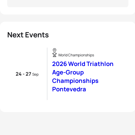
Next Events
World Championships
2026 World Triathlon
Age-Group
24 - 27
Sep
Championships
Pontevedra