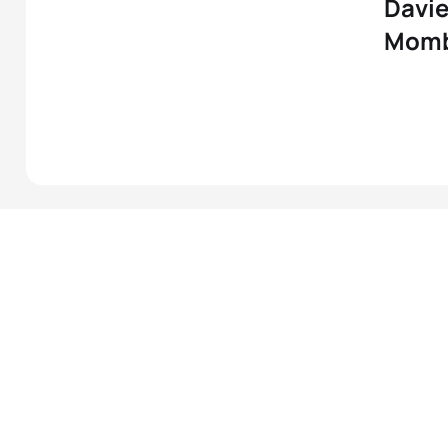
Davie
Mom