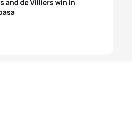
s and de Villiers win in
basa