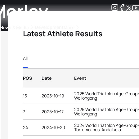
Morley
Development
News & Media
More
Latest Athlete Results
kings
ra Triathlon Sport Classes
Rankings by Continental Federation
All
POS
Date
Event
2025 World Triathlon Age-Group
15
2025-10-19
Wollongong
2025 World Triathlon Age-Group
7
2025-10-17
Wollongong
2024 World Triathlon Age-Group
24
2024-10-20
Torremolinos-Andalucia