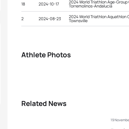
2024 World Triathlon Age-Group
18
2024-10-17
Torremolinos-Andalucia
2024 World Triathlon Aquathlon
2
2024-08-23
Townsville
Athlete Photos
Related News
19 Novembe