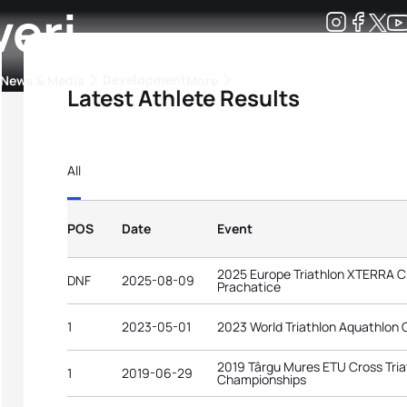
veri
Development
News & Media
More
Latest Athlete Results
kings
ra Triathlon Sport Classes
Rankings by Continental Federation
All
POS
Date
Event
2025 Europe Triathlon XTERRA 
DNF
2025-08-09
Prachatice
1
2023-05-01
2023 World Triathlon Aquathlon 
2019 Târgu Mures ETU Cross Tri
1
2019-06-29
Championships