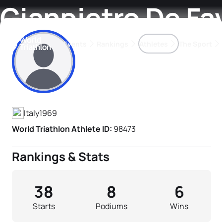
Gianpietro De Fa
Events
Rankings
Athletes
The Sport
Athlete's Profile
The best-performing triathletes of the season
World Triathlon Para Ran
Rankings sorted by Pa
Italy
1969
World Triathlon Athlete ID:
98473
Rankings & Stats
38
8
6
Starts
Podiums
Wins