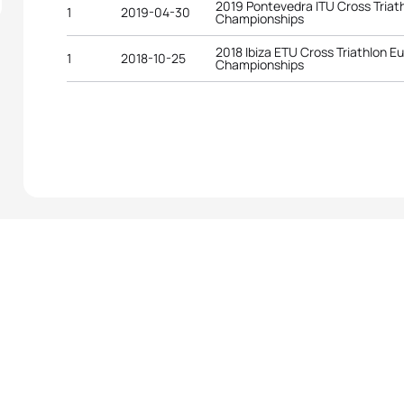
2019 Pontevedra ITU Cross Triat
1
2019-04-30
Championships
2018 Ibiza ETU Cross Triathlon E
1
2018-10-25
Championships