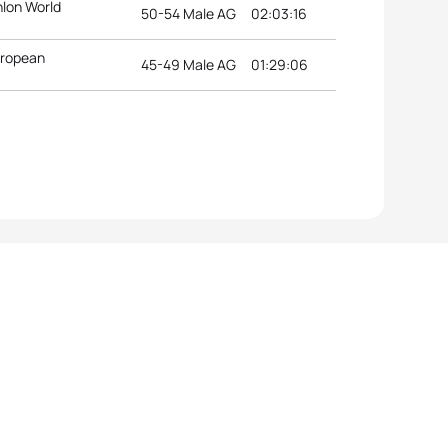
hlon World
50-54 Male AG
02:03:16
uropean
45-49 Male AG
01:29:06