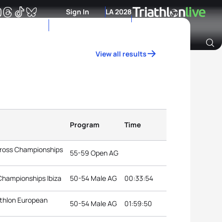
Sign In
LA 2028
View all results
Archive of Ranking Data from previous years
Program
Time
Cross Championships
55-59 Open AG
Championships Ibiza
50-54 Male AG
00:33:54
athlon European
50-54 Male AG
01:59:50