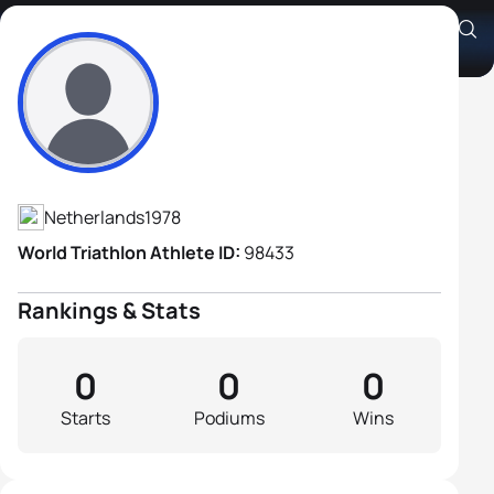
Joel Filliol
Athlete's Profile
Netherlands
1978
World Triathlon Athlete ID:
98433
Rankings & Stats
0
0
0
Starts
Podiums
Wins