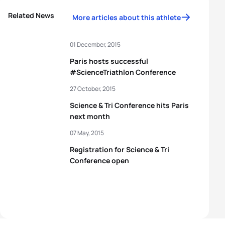
Related News
More articles about this athlete
01 December, 2015
Paris hosts successful
#ScienceTriathlon Conference
27 October, 2015
Science & Tri Conference hits Paris
next month
07 May, 2015
Registration for Science & Tri
Conference open