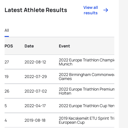
View all
Latest Athlete Results
results
All
POS
Date
Event
2022 Europe Triathlon Championships
27
2022-08-12
Munich
2022 Birmingham Commonwealth
19
2022-07-29
Games
2022 Europe Triathlon Premium Cup
26
2022-07-02
Holten
5
2022-04-17
2022 Europe Triathlon Cup Yenişehir
2019 Kecskemét ETU Sprint Triathlon
4
2019-08-18
European Cup