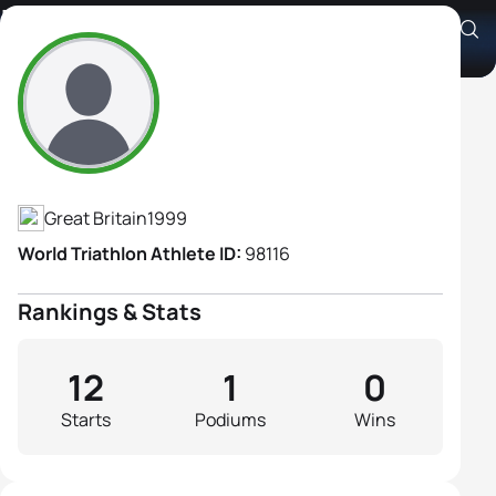
Issy Morris
Athlete's Profile
Great Britain
1999
World Triathlon Athlete ID:
98116
Rankings & Stats
12
1
0
Starts
Podiums
Wins