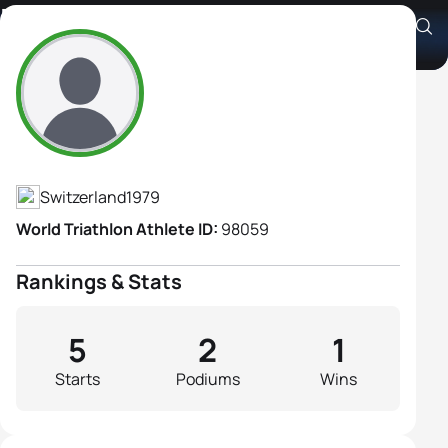
Nina Brenn
Athlete's Profile
Switzerland
1979
World Triathlon Athlete ID:
98059
Rankings & Stats
5
2
1
Starts
Podiums
Wins