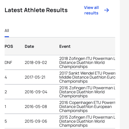
View all
Latest Athlete Results
results
All
POS
Date
Event
2018 Zofingen ITU Powerman Long
DNF
2018-09-02
Distance Duathlon World
Championships
2017 Sankt Wendel ETU Powerman
4
2017-05-21
Middle Distance Duathlon European
Championships
2016 Zofingen ITU Powerman Long
2
2016-09-04
Distance Duathlon World
Championships
2016 Copenhagen ETU Powerman Lo
1
2016-05-08
Distance Duathlon European
Championships
2015 Zofingen ITU Powerman Long
5
2015-09-06
Distance Duathlon World
Championships