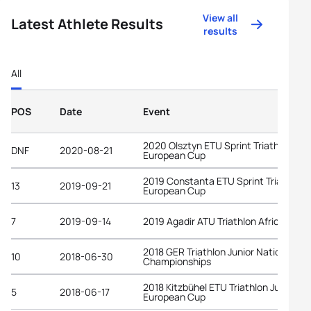
View all
Latest Athlete Results
results
All
POS
Date
Event
2020 Olsztyn ETU Sprint Triathlon
DNF
2020-08-21
European Cup
2019 Constanta ETU Sprint Triathlon
13
2019-09-21
European Cup
7
2019-09-14
2019 Agadir ATU Triathlon African Cup
2018 GER Triathlon Junior National
10
2018-06-30
Championships
2018 Kitzbühel ETU Triathlon Junior
5
2018-06-17
European Cup