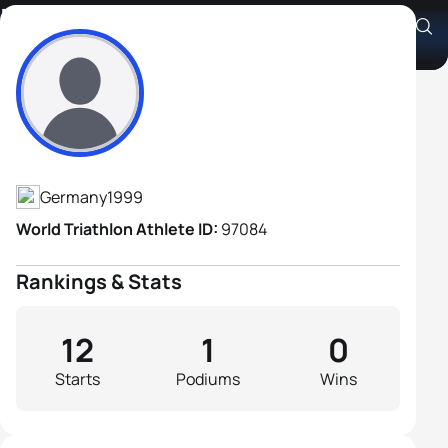
Paul Weindl
Athlete's Profile
Germany
1999
World Triathlon Athlete ID:
97084
Rankings & Stats
12
1
0
Starts
Podiums
Wins