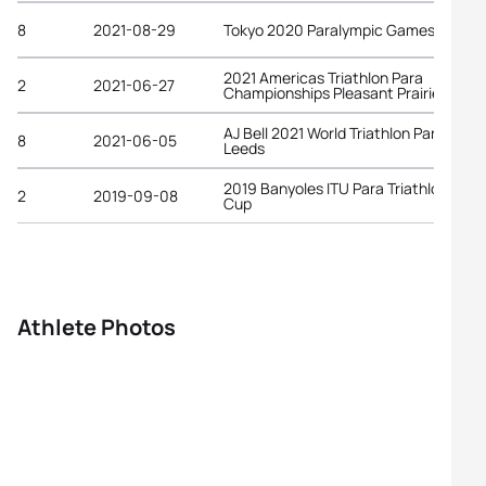
8
2021-08-29
Tokyo 2020 Paralympic Games
2021 Americas Triathlon Para
2
2021-06-27
Championships Pleasant Prairie
AJ Bell 2021 World Triathlon Para Serie
8
2021-06-05
Leeds
2019 Banyoles ITU Para Triathlon Worl
2
2019-09-08
Cup
Athlete Photos