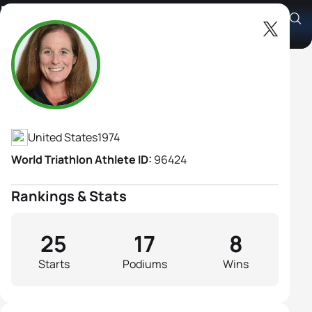
Elizabeth Baker B3
Athlete's Profile
United States
1974
World Triathlon Athlete ID:
96424
Rankings & Stats
25
17
8
Starts
Podiums
Wins