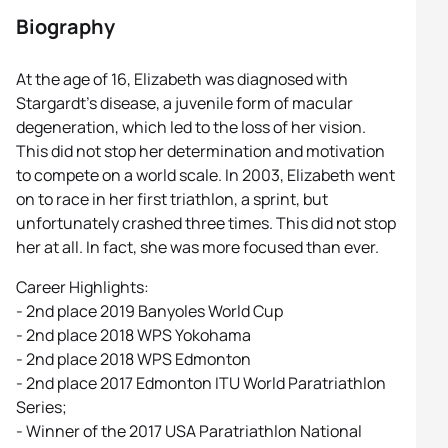
Biography
At the age of 16, Elizabeth was diagnosed with
Stargardt’s disease, a juvenile form of macular
degeneration, which led to the loss of her vision.
This did not stop her determination and motivation
to compete on a world scale. In 2003, Elizabeth went
on to race in her first triathlon, a sprint, but
unfortunately crashed three times. This did not stop
her at all. In fact, she was more focused than ever.
Career Highlights:
- 2nd place 2019 Banyoles World Cup
- 2nd place 2018 WPS Yokohama
- 2nd place 2018 WPS Edmonton
- 2nd place 2017 Edmonton ITU World Paratriathlon
Series;
- Winner of the 2017 USA Paratriathlon National