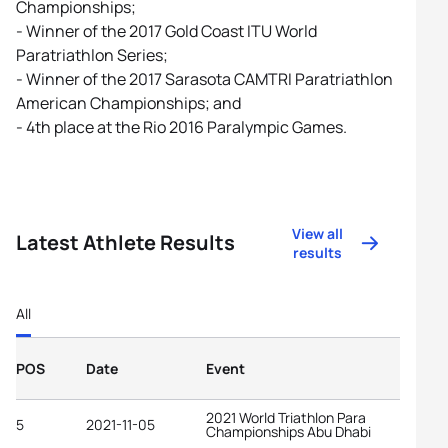
Championships;
- Winner of the 2017 Gold Coast ITU World
Paratriathlon Series;
- Winner of the 2017 Sarasota CAMTRI Paratriathlon
American Championships; and
- 4th place at the Rio 2016 Paralympic Games.
View all
Latest Athlete Results
results
All
POS
Date
Event
2021 World Triathlon Para
5
2021-11-05
Championships Abu Dhabi