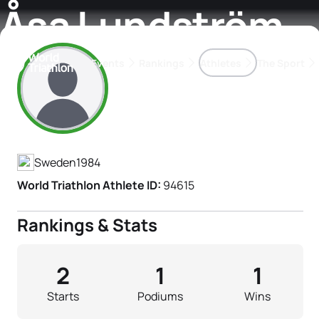
Åsa Lundström
Events
Rankings
Athletes
The Sport
Athlete's Profile
The best-performing triathletes of the season
World Triathlon Para Ran
Rankings sorted by Pa
Sweden
1984
World Triathlon Athlete ID:
94615
Rankings & Stats
2
1
1
Starts
Podiums
Wins