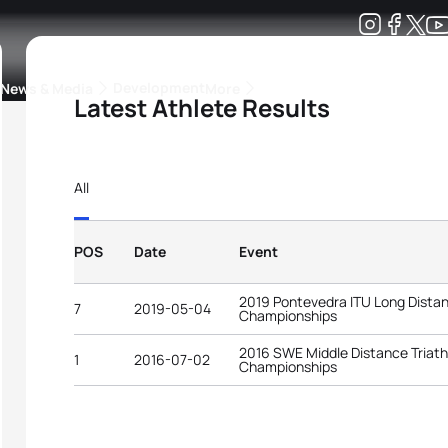
Development
News & Media
More
Latest Athlete Results
kings
ra Triathlon Sport Classes
Rankings by Continental Federation
All
POS
Date
Event
2019 Pontevedra ITU Long Distan
7
2019-05-04
Championships
2016 SWE Middle Distance Triath
1
2016-07-02
Championships