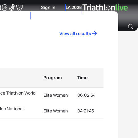
Sign In
LA 2028
View all results
Archive of Ranking Data from previous years
Program
Time
ce Triathlon World
Elite Women
06:02:54
lon National
Elite Women
04:21:45