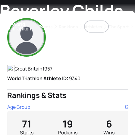
Beverley Childs
Events
Rankings
Athletes
The Sport
Athlete's Profile
The best-performing triathletes of the season
World Triathlon Para Ran
Rankings sorted by Pa
Great Britain
1957
World Triathlon Athlete ID:
9340
Rankings & Stats
Age Group
12
71
19
6
Starts
Podiums
Wins