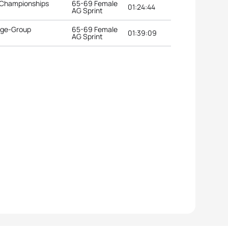
 Championships
65-69 Female
01:24:44
AG Sprint
 Age-Group
65-69 Female
01:39:09
AG Sprint