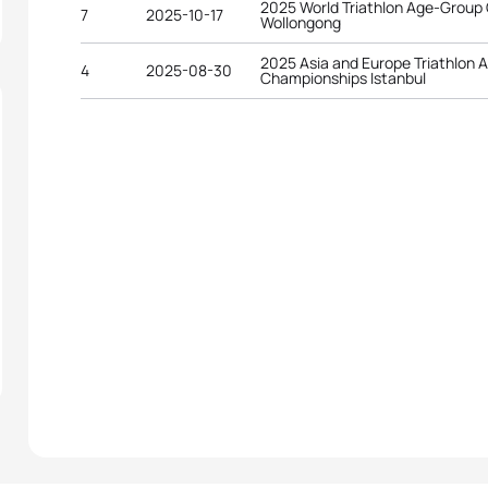
2025 World Triathlon Age-Group
7
2025-10-17
Wollongong
2025 Asia and Europe Triathlon
4
2025-08-30
Championships Istanbul