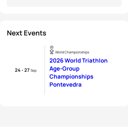
Next Events
World Championships
2026 World Triathlon
Age-Group
24 - 27
Sep
Championships
Pontevedra