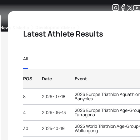
Development
News & Media
More
Latest Athlete Results
kings
ra Triathlon Sport Classes
Rankings by Continental Federation
All
POS
Date
Event
2026 Europe Triathlon Aquathlo
8
2026-07-18
Banyoles
2026 Europe Triathlon Age-Gro
4
2026-06-13
Tarragona
2025 World Triathlon Age-Group
30
2025-10-19
Wollongong