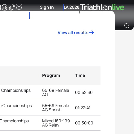
Sign In
LA 2028
View all results
Archive of Ranking Data from previous years
Program
Time
n Championships
65-69 Female
00:52:30
AG
up Championships
65-69 Female
01:22:41
AG Sprint
 Championships
Mixed 160-199
00:30:00
AG Relay