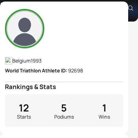
Lotte Claes
Athlete's Profile
Belgium
1993
World Triathlon Athlete ID:
92698
Rankings & Stats
12
5
1
Starts
Podiums
Wins