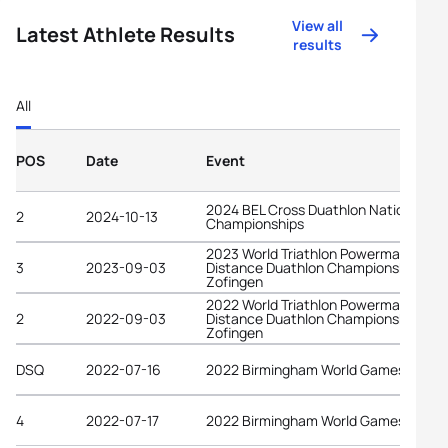
View all
Latest Athlete Results
results
All
POS
Date
Event
2024 BEL Cross Duathlon National
2
2024-10-13
Championships
2023 World Triathlon Powerman Long
3
2023-09-03
Distance Duathlon Championships
Zofingen
2022 World Triathlon Powerman Long
2
2022-09-03
Distance Duathlon Championships
Zofingen
DSQ
2022-07-16
2022 Birmingham World Games
4
2022-07-17
2022 Birmingham World Games