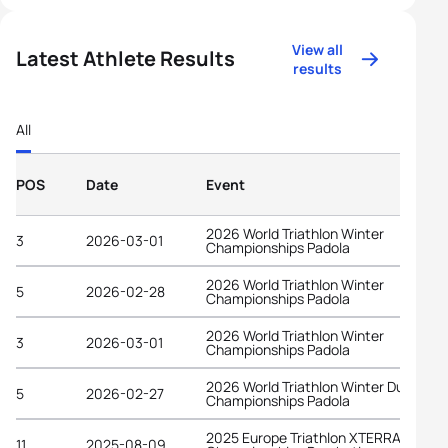
View all
Latest Athlete Results
results
All
POS
Date
Event
2026 World Triathlon Winter
3
2026-03-01
Championships Padola
2026 World Triathlon Winter
5
2026-02-28
Championships Padola
2026 World Triathlon Winter
3
2026-03-01
Championships Padola
2026 World Triathlon Winter Duathlon
5
2026-02-27
Championships Padola
2025 Europe Triathlon XTERRA Cross
11
2025-08-09