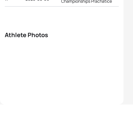
Championships Prachatice
Athlete Photos