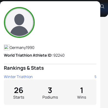
Lorena Erl
Athlete's Profile
Germany
1990
World Triathlon Athlete ID:
92240
Rankings & Stats
Winter Triathlon
5
26
3
1
Starts
Podiums
Wins