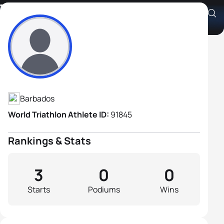
Tony Hoyos
Athlete's Profile
Barbados
World Triathlon Athlete ID:
91845
Rankings & Stats
3
0
0
Starts
Podiums
Wins