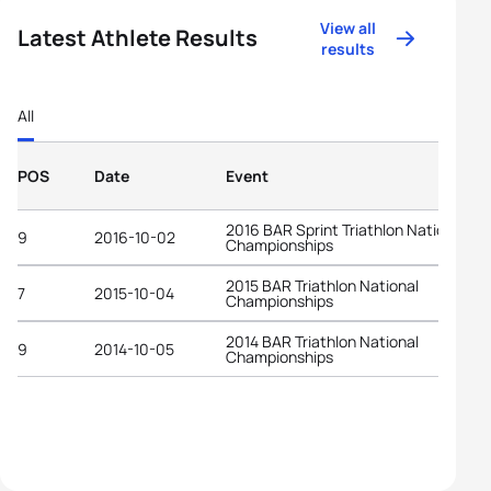
View all
Latest Athlete Results
results
All
POS
Date
Event
2016 BAR Sprint Triathlon National
9
2016-10-02
Championships
2015 BAR Triathlon National
7
2015-10-04
Championships
2014 BAR Triathlon National
9
2014-10-05
Championships