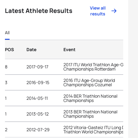
View all
Latest Athlete Results
results
All
POS
Date
Event
2017 ITU World Triathlon Age-Group
8
2017-09-17
Championships Rotterdam
2016 ITU Age-Group World
3
2016-09-15
Championships Cozumel
2014 BER Triathlon National
1
2014-05-11
Championships
2013 BER Triathlon National
1
2013-05-12
Championships
2012 Vitoria-Gasteiz ITU Long Distanc
2
2012-07-29
Triathlon World Championships