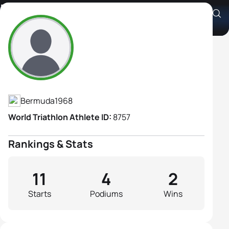
Karen Smith
Athlete's Profile
Bermuda
1968
World Triathlon Athlete ID:
8757
Rankings & Stats
11
4
2
Starts
Podiums
Wins