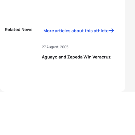
Related News
More articles about this athlete
27 August, 2005
Aguayo and Zepeda Win Veracruz