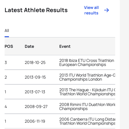
View all
Latest Athlete Results
results
All
POS
Date
Event
2018 Ibiza ETU Cross Triathlon
3
2018-10-25
European Championships
2013 ITU World Triathlon Age-Group
2
2013-09-15
Championships London
2013 The Hague - Kijkduin ITU Cross
1
2013-07-13
Triathlon World Championships
2008 Rimini ITU Duathlon World
4
2008-09-27
Championships
2006 Canberra ITU Long Distance
1
2006-11-19
Triathlon World Championships