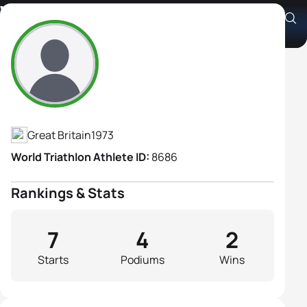
Victoria Wilkinson
Athlete's Profile
Great Britain
1973
World Triathlon Athlete ID:
8686
Rankings & Stats
7
4
2
Starts
Podiums
Wins