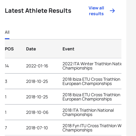
View all
Latest Athlete Results
results
All
POS
Date
Event
2022 ITA Winter Triathlon National
14
2022-01-16
Championships
2018 Ibiza ETU Cross Triathlon
3
2018-10-25
European Championships
2018 Ibiza ETU Cross Triathlon
1
2018-10-25
European Championships
2018 ITA Triathlon National
1
2018-10-06
Championships
2018 Fyn ITU Cross Triathlon World
7
2018-07-10
Championships