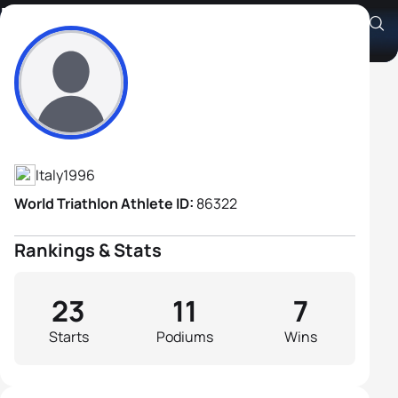
Marcello Ugazio
Athlete's Profile
Italy
1996
World Triathlon Athlete ID:
86322
Rankings & Stats
23
11
7
Starts
Podiums
Wins