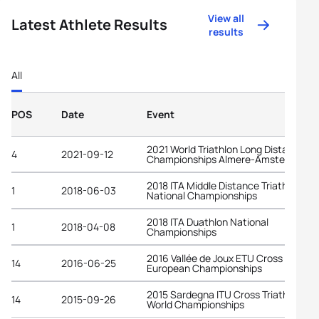
View all
Latest Athlete Results
results
All
POS
Date
Event
2021 World Triathlon Long Distance
4
2021-09-12
Championships Almere-Amsterdam
2018 ITA Middle Distance Triathlon
1
2018-06-03
National Championships
2018 ITA Duathlon National
1
2018-04-08
Championships
2016 Vallée de Joux ETU Cross Triathl
14
2016-06-25
European Championships
2015 Sardegna ITU Cross Triathlon
14
2015-09-26
World Championships