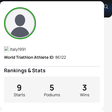
Elisabetta Curridori
Athlete's Profile
Italy
1991
World Triathlon Athlete ID:
86122
Rankings & Stats
9
5
3
Starts
Podiums
Wins