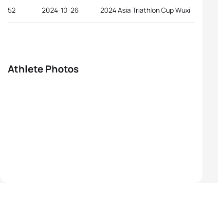
52
2024-10-26
2024 Asia Triathlon Cup Wuxi
Athlete Photos