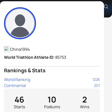
Zheng Xu
Athlete's Profile
China
1994
World Triathlon Athlete ID:
85753
Rankings & Stats
World Ranking
1226
Continental
207
46
10
2
Starts
Podiums
Wins