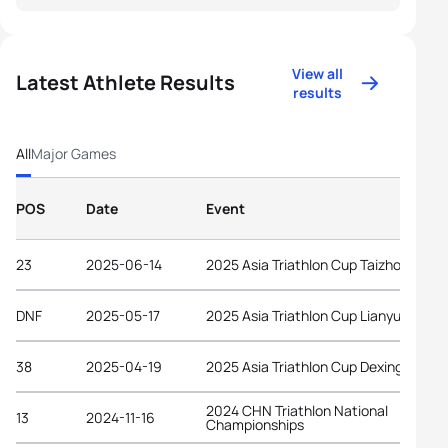
View all
Latest Athlete Results
results
All
Major Games
POS
Date
Event
23
2025-06-14
2025 Asia Triathlon Cup Taizhou
DNF
2025-05-17
2025 Asia Triathlon Cup Lianyungang
38
2025-04-19
2025 Asia Triathlon Cup Dexing
2024 CHN Triathlon National
13
2024-11-16
Championships