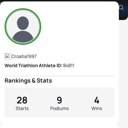
Elisabetta Vitasovic
Athlete's Profile
Croatia
1997
World Triathlon Athlete ID:
84811
Rankings & Stats
28
9
4
Starts
Podiums
Wins