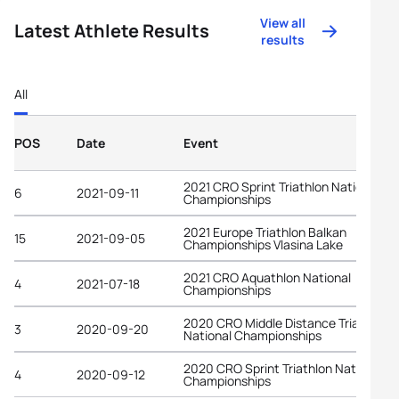
View all
Latest Athlete Results
results
All
POS
Date
Event
2021 CRO Sprint Triathlon National
6
2021-09-11
Championships
2021 Europe Triathlon Balkan
15
2021-09-05
Championships Vlasina Lake
2021 CRO Aquathlon National
4
2021-07-18
Championships
2020 CRO Middle Distance Triathlon
3
2020-09-20
National Championships
2020 CRO Sprint Triathlon National
4
2020-09-12
Championships