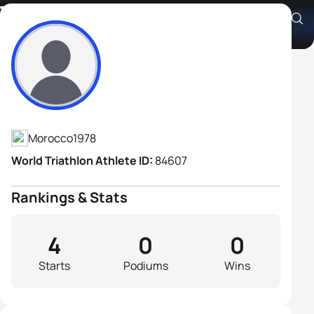
Toumi Dahmani
Athlete's Profile
Morocco
1978
World Triathlon Athlete ID:
84607
Rankings & Stats
4
0
0
Starts
Podiums
Wins