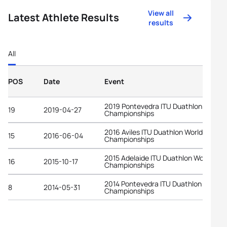
View all
Latest Athlete Results
results
All
POS
Date
Event
2019 Pontevedra ITU Duathlon World
19
2019-04-27
Championships
2016 Aviles ITU Duathlon World
15
2016-06-04
Championships
2015 Adelaide ITU Duathlon World
16
2015-10-17
Championships
2014 Pontevedra ITU Duathlon World
8
2014-05-31
Championships