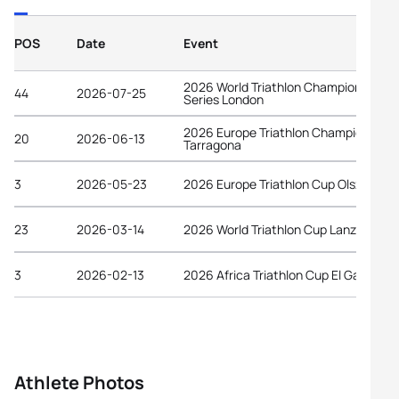
POS
Date
Event
2026 World Triathlon Championship
44
2026-07-25
Series London
2026 Europe Triathlon Championships
20
2026-06-13
Tarragona
3
2026-05-23
2026 Europe Triathlon Cup Olsztyn
23
2026-03-14
2026 World Triathlon Cup Lanzarote
3
2026-02-13
2026 Africa Triathlon Cup El Galala
Athlete Photos