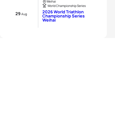
Weihai
World Championship Series
2026 World Triathlon
29
Aug
Championship Series
Weihai