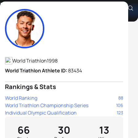
Ben Dijkstra
Athlete's Profile
World Triathlon
1998
World Triathlon Athlete ID:
83434
Rankings & Stats
World Ranking
88
World Triathlon Championship Series
106
Individual Olympic Qualification
123
66
30
13