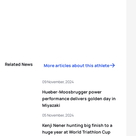
Related News
More articles about this athlete
09 November, 2024
Hueber-Moosbrugger power
performance delivers golden day in
Miyazaki
05 November, 2024
Kenji Nener hunting big finish to a
huge year at World Triathlon Cup