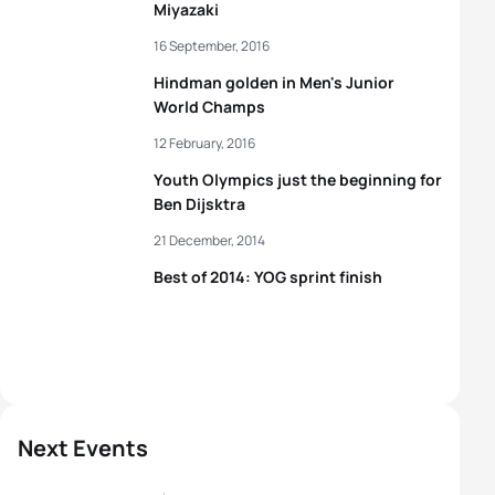
Miyazaki
16 September, 2016
Hindman golden in Men's Junior
World Champs
12 February, 2016
Youth Olympics just the beginning for
Ben Dijsktra
21 December, 2014
Best of 2014: YOG sprint finish
Next Events