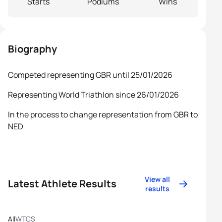
Starts
Podiums
Wins
Biography
Competed representing GBR until 25/01/2026
Representing World Triathlon since 26/01/2026
In the process to change representation from GBR to
NED
View all
Latest Athlete Results
results
All
WTCS