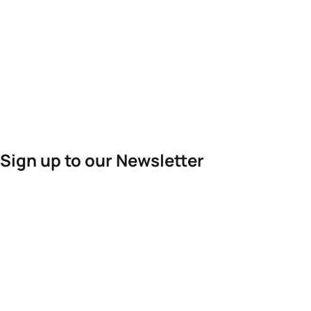
Sign up to our Newsletter
For the latest World Triathlon news
Success msg