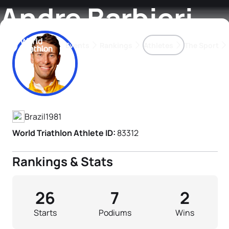
Andre Barbieri
Events
Rankings
Athletes
The Sport
Athlete's Profile
The best-performing triathletes of the season
World Triathlon Para Ran
Rankings sorted by Pa
Brazil
1981
World Triathlon Athlete ID:
83312
Rankings & Stats
26
7
2
Starts
Podiums
Wins