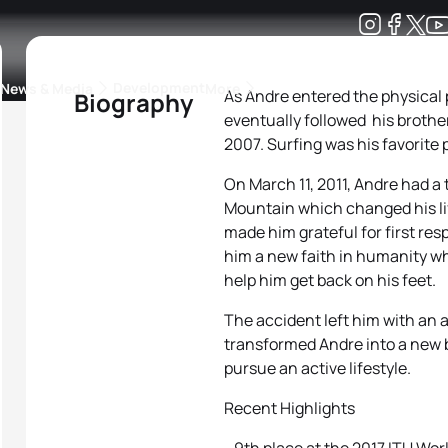
Development
News & Media
More
As Andre entered the physical p
Biography
eventually followed his brothe
kings
ra Triathlon Sport Classes
Rankings by Continental Federation
2007. Surfing was his favorite
On March 11, 2011, Andre had 
Mountain which changed his life
made him grateful for first res
him a new faith in humanity w
help him get back on his feet.
The accident left him with an 
transformed Andre into a new b
pursue an active lifestyle.
Recent Highlights