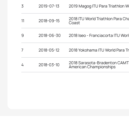
3
2019-07-13
2019 Magog ITU Para Triathlon W
2018 ITU World Triathlon Para C
11
2018-09-15
Coast
9
2018-06-30
2018 Iseo - Franciacorta ITU Worl
7
2018-05-12
2018 Yokohama ITU World Para Tr
2018 Sarasota-Bradenton CAMTRI
4
2018-03-10
American Championships