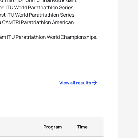
ld Triathlon Grand Final Rotterdam;
on ITU World Paratriathlon Series;
ast ITU World Paratriathlon Series;
ota CAMTRI Paratriathlon American
rdam ITU Paratriathlon World Championships.
View all results
Program
Time