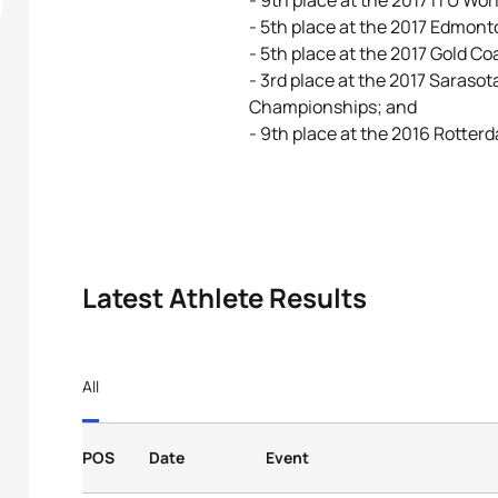
- 9th place at the 2017 ITU Wor
- 5th place at the 2017 Edmont
- 5th place at the 2017 Gold Co
- 3rd place at the 2017 Saras
Championships; and
- 9th place at the 2016 Rotte
Latest Athlete Results
All
POS
Date
Event