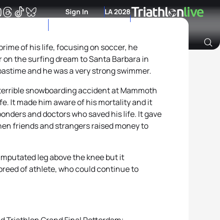
Sign In
LA 2028
rime of his life, focusing on soccer, he
r on the surfing dream to Santa Barbara in
Archive of Ranking Data from previous years
 pastime and he was a very strong swimmer.
a terrible snowboarding accident at Mammoth
. It made him aware of his mortality and it
ponders and doctors who saved his life. It gave
hen friends and strangers raised money to
amputated leg above the knee but it
reed of athlete, who could continue to