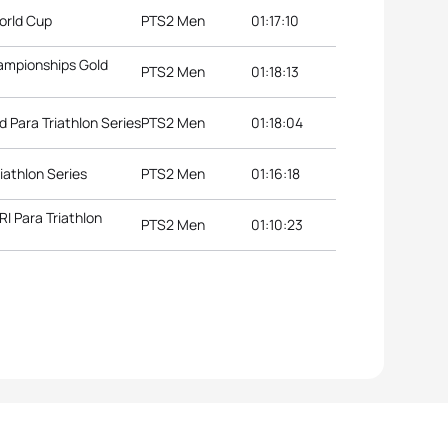
orld Cup
PTS2 Men
01:17:10
hampionships Gold
PTS2 Men
01:18:13
d Para Triathlon Series
PTS2 Men
01:18:04
iathlon Series
PTS2 Men
01:16:18
 Para Triathlon
PTS2 Men
01:10:23