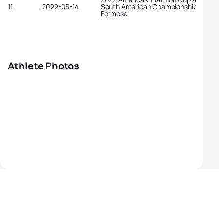
11
2022-05-14
South American Championships
Formosa
Athlete Photos