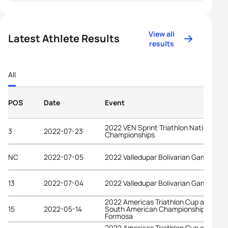
View all
Latest Athlete Results
results
All
POS
Date
Event
2022 VEN Sprint Triathlon National
3
2022-07-23
Championships
NC
2022-07-05
2022 Valledupar Bolivarian Games
13
2022-07-04
2022 Valledupar Bolivarian Games
2022 Americas Triathlon Cup and
15
2022-05-14
South American Championships
Formosa
2022 Americas Triathlon Cup and