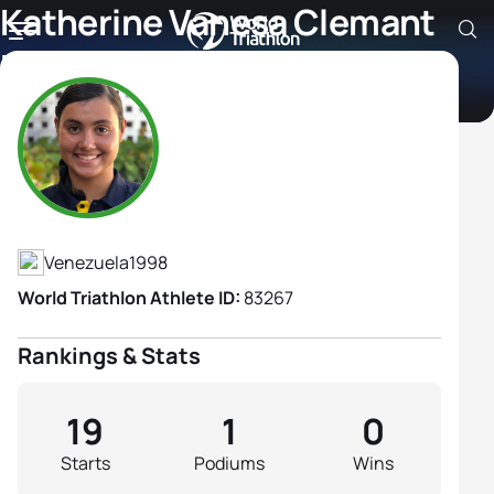
Katherine Vanesa Clemant
Materano
Athlete's Profile
Venezuela
1998
World Triathlon Athlete ID:
83267
Rankings & Stats
19
1
0
Starts
Podiums
Wins