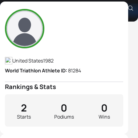
Amber Ferreira
Athlete's Profile
United States
1982
World Triathlon Athlete ID:
81284
Rankings & Stats
2
0
0
Starts
Podiums
Wins