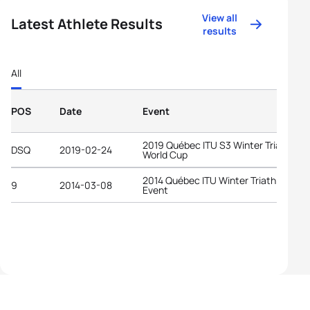
View all
Latest Athlete Results
results
All
POS
Date
Event
2019 Québec ITU S3 Winter Triathlon
DSQ
2019-02-24
World Cup
2014 Québec ITU Winter Triathlon
9
2014-03-08
Event