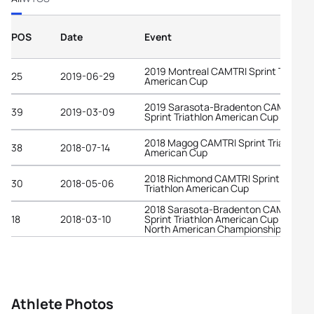
POS
Date
Event
2019 Montreal CAMTRI Sprint Triathlo
25
2019-06-29
American Cup
2019 Sarasota-Bradenton CAMTRI
39
2019-03-09
Sprint Triathlon American Cup
2018 Magog CAMTRI Sprint Triathlon
38
2018-07-14
American Cup
2018 Richmond CAMTRI Sprint
30
2018-05-06
Triathlon American Cup
2018 Sarasota-Bradenton CAMTRI
18
2018-03-10
Sprint Triathlon American Cup and
North American Championships
Athlete Photos