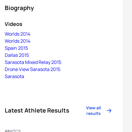
Biography
Videos
Worlds 2014
Worlds 2014
Spain 2015
Dallas 2015
Sarasota Mixed Relay 2015
Drone View Sarasota 2015
Sarasota
View all
Latest Athlete Results
results
All
WTCS