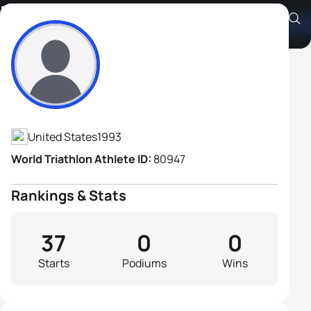
Hunter Lussi
Athlete's Profile
United States
1993
World Triathlon Athlete ID:
80947
Rankings & Stats
37
0
0
Starts
Podiums
Wins