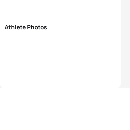
Athlete Photos