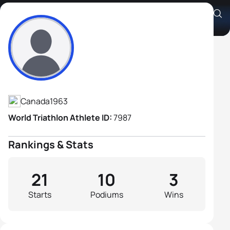
Grant Darby
Athlete's Profile
Canada
1963
World Triathlon Athlete ID:
7987
Rankings & Stats
21
10
3
Starts
Podiums
Wins