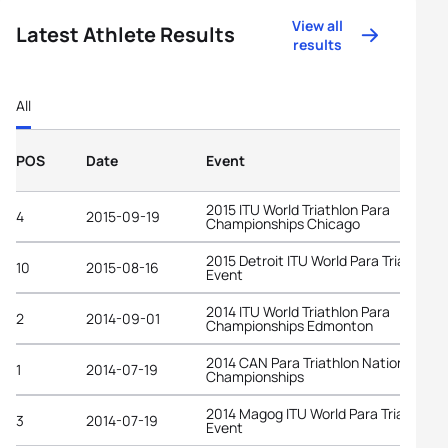
View all
Latest Athlete Results
results
All
POS
Date
Event
2015 ITU World Triathlon Para
4
2015-09-19
Championships Chicago
2015 Detroit ITU World Para Triathlon
10
2015-08-16
Event
2014 ITU World Triathlon Para
2
2014-09-01
Championships Edmonton
2014 CAN Para Triathlon National
1
2014-07-19
Championships
2014 Magog ITU World Para Triathlon
3
2014-07-19
Event