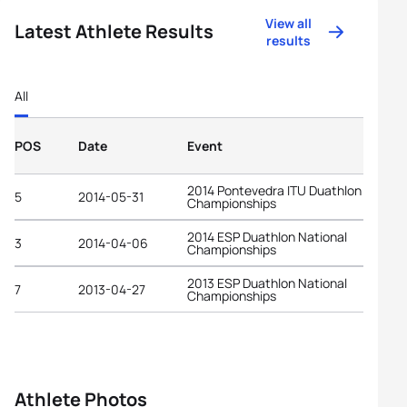
View all
Latest Athlete Results
results
All
POS
Date
Event
2014 Pontevedra ITU Duathlon World
5
2014-05-31
Championships
2014 ESP Duathlon National
3
2014-04-06
Championships
2013 ESP Duathlon National
7
2013-04-27
Championships
Athlete Photos