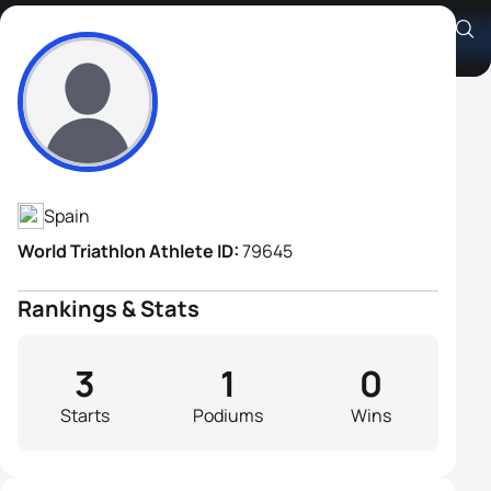
Alexis Rodriguez
Athlete's Profile
Spain
World Triathlon Athlete ID:
79645
Rankings & Stats
3
1
0
Starts
Podiums
Wins