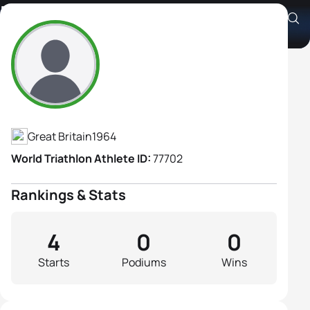
Rachael Mellor
Athlete's Profile
Great Britain
1964
World Triathlon Athlete ID:
77702
Rankings & Stats
4
0
0
Starts
Podiums
Wins