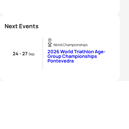
Next Events
World Championships
2026 World Triathlon Age-
24 - 27
Sep
Group Championships
Pontevedra