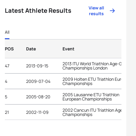
View all
Latest Athlete Results
results
All
POS
Date
Event
2013 ITU World Triathlon Age-Group
47
2013-09-15
Championships London
2009 Holten ETU Triathlon European
4
2009-07-04
Championships
2005 Lausanne ETU Triathlon
5
2005-08-20
European Championships
2002 Cancun ITU Triathlon Age-Grou
21
2002-11-09
Championships