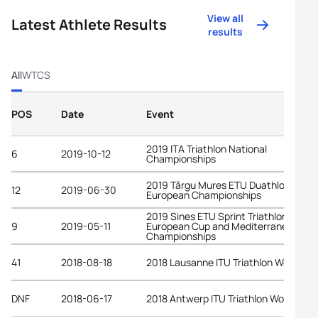
View all
Latest Athlete Results
results
All
WTCS
POS
Date
Event
2019 ITA Triathlon National
6
2019-10-12
Championships
2019 Târgu Mures ETU Duathlon
12
2019-06-30
European Championships
2019 Sines ETU Sprint Triathlon
9
2019-05-11
European Cup and Mediterranean
Championships
41
2018-08-18
2018 Lausanne ITU Triathlon World Cu
DNF
2018-06-17
2018 Antwerp ITU Triathlon World Cup