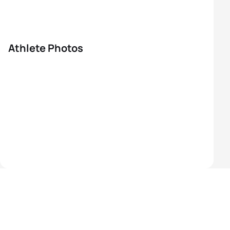
Athlete Photos