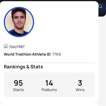
Massimo De Ponti
Athlete's Profile
Italy
1987
World Triathlon Athlete ID:
7769
Rankings & Stats
95
14
3
Starts
Podiums
Wins