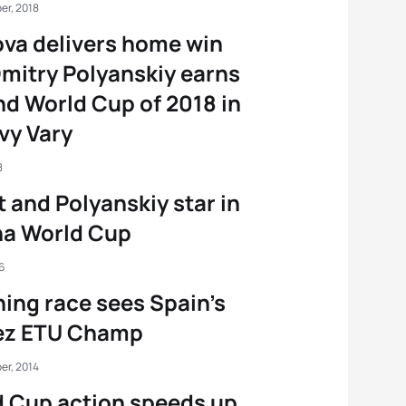
er, 2018
ova delivers home win
mitry Polyanskiy earns
d World Cup of 2018 in
vy Vary
8
 and Polyanskiy star in
na World Cup
6
ing race sees Spain’s
z ETU Champ
er, 2014
 Cup action speeds up