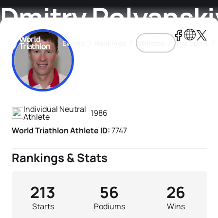
Dmitry Polyanski
Events
Rankings
Athletes
The Sport
Athlete's Profile
The best-performing triathletes of the season
World Triathlon Para Ran
Rankings sorted by Pa
Individual Neutral
1986
Athlete
World Triathlon Athlete ID:
7747
Rankings & Stats
213
56
26
Starts
Podiums
Wins