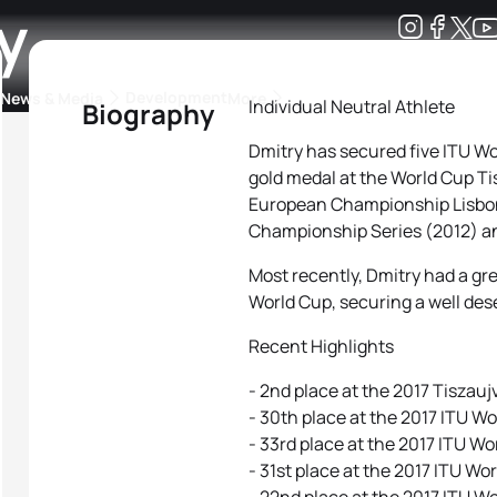
y
Development
News & Media
More
Individual Neutral Athlete
Biography
Dmitry has secured five ITU W
kings
ra Triathlon Sport Classes
Rankings by Continental Federation
gold medal at the World Cup Tis
European Championship Lisbon 
Championship Series (2012) an
Most recently, Dmitry had a gre
World Cup, securing a well des
Recent Highlights
- 2nd place at the 2017 Tiszauj
- 30th place at the 2017 ITU Wo
- 33rd place at the 2017 ITU W
- 31st place at the 2017 ITU W