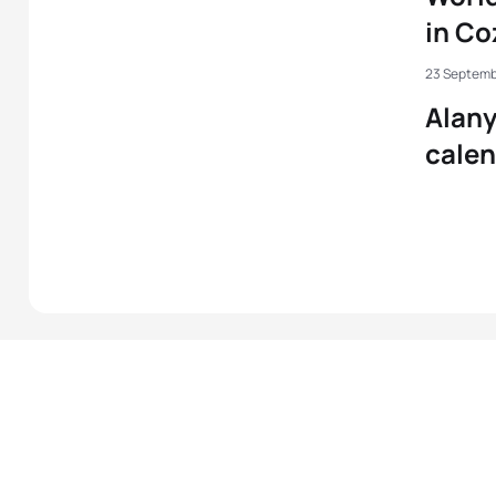
in C
23 Septemb
Alany
cale