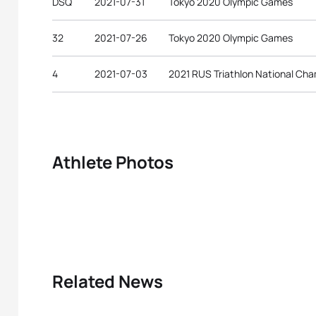
DSQ
2021-07-31
Tokyo 2020 Olympic Games
32
2021-07-26
Tokyo 2020 Olympic Games
4
2021-07-03
2021 RUS Triathlon National Ch
Athlete Photos
Related News