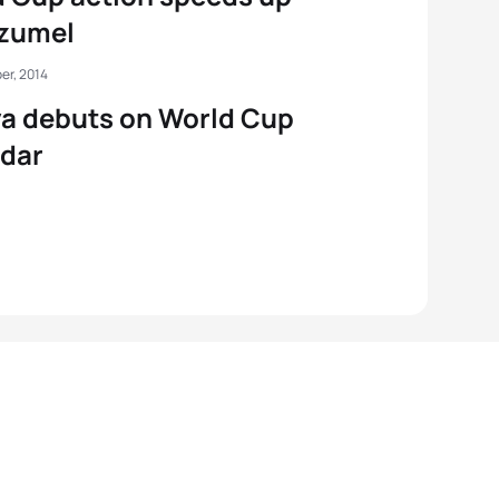
ozumel
er, 2014
a debuts on World Cup
ndar