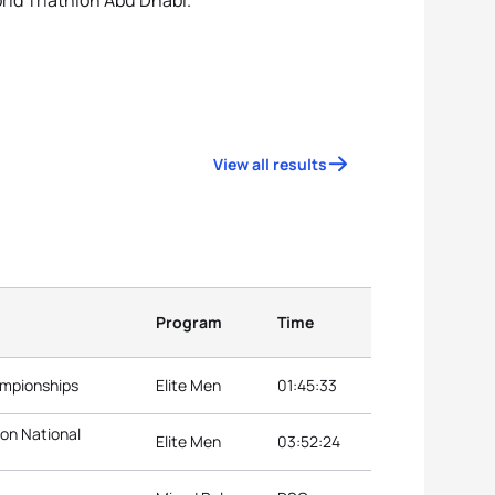
orld Triathlon Abu Dhabi.
View all results
Program
Time
ampionships
Elite Men
01:45:33
lon National
Elite Men
03:52:24