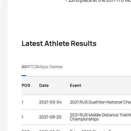
- 22nd place at the 2017 ITU W
Latest Athlete Results
All
WTCS
Major Games
POS
Date
Event
1
2021-09-04
2021 RUS Duathlon National Ch
2021 RUS Middle Distance Triath
1
2021-08-29
Championships