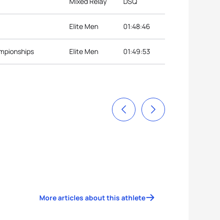
Mixed Relay
DSQ
Elite Men
01:48:46
ampionships
Elite Men
01:49:53
More articles about this athlete