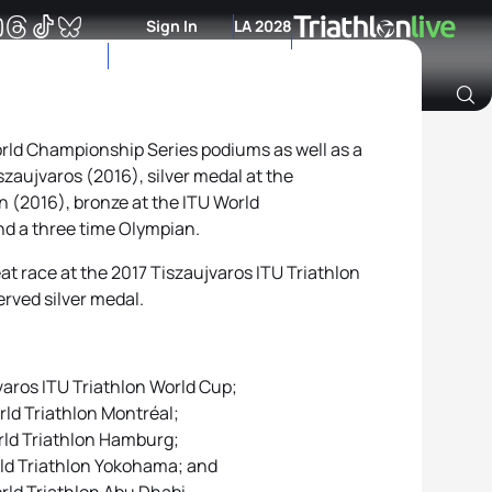
Sign In
LA 2028
orld Championship Series podiums as well as a
Archive of Ranking Data from previous years
zaujvaros (2016), silver medal at the
(2016), bronze at the ITU World
d a three time Olympian.
at race at the 2017 Tiszaujvaros ITU Triathlon
erved silver medal.
varos ITU Triathlon World Cup;
rld Triathlon Montréal;
orld Triathlon Hamburg;
orld Triathlon Yokohama; and