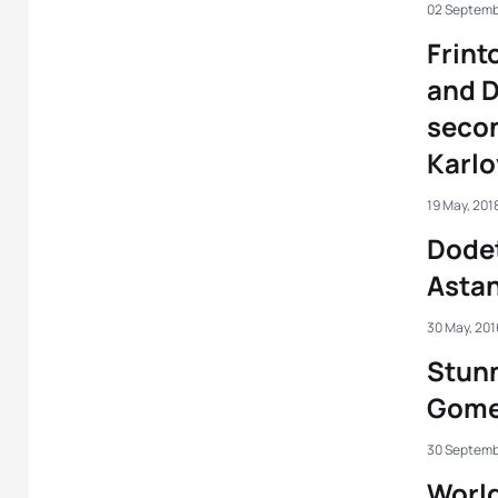
02 Septemb
Frint
and D
secon
Karlo
19 May, 201
Dodet
Asta
30 May, 201
Stunn
Gome
30 Septemb
World