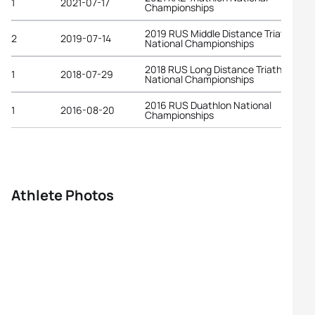
1
2021-07-17
Championships
2019 RUS Middle Distance Triathlon
2
2019-07-14
National Championships
2018 RUS Long Distance Triathlon
1
2018-07-29
National Championships
2016 RUS Duathlon National
1
2016-08-20
Championships
Athlete Photos