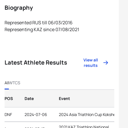
Biography
Represented RUS till 06/03/2016
Representing KAZ since 07/08/2021
View all
Latest Athlete Results
results
All
WTCS
POS
Date
Event
DNF
2024-07-06
2024 Asia Triathlon Cup Kokshetau
2021 KAZ Triathlon National