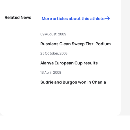
Related News
More articles about this athlete
09 August, 2009
Russians Clean Sweep Tiszi Podium
25 October, 2008
Alanya European Cup results
13 April, 2008
Sudrie and Burgos won in Chania