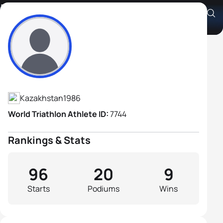
Ivan Tutukin
Athlete's Profile
Kazakhstan
1986
World Triathlon Athlete ID:
7744
Rankings & Stats
96
20
9
Starts
Podiums
Wins