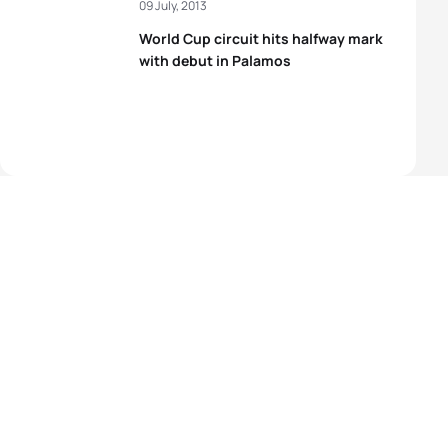
09 July, 2013
World Cup circuit hits halfway mark
with debut in Palamos