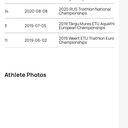
2020 RUS Triathlon National
14
2020-08-08
Championships
2019 Târgu Mures ETU Aquathlon
3
2019-07-05
European Championships
2019 Weert ETU Triathlon European
11
2019-06-02
Championships
Athlete Photos