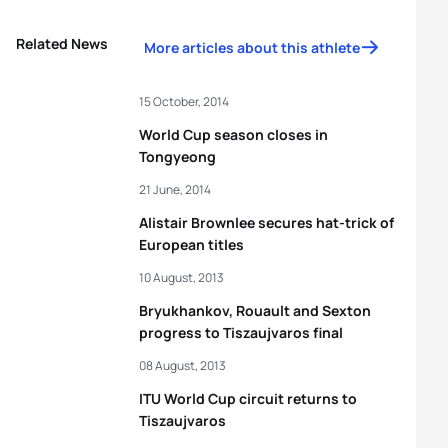
Related News
More articles about this athlete
15 October, 2014
World Cup season closes in
Tongyeong
21 June, 2014
Alistair Brownlee secures hat-trick of
European titles
10 August, 2013
Bryukhankov, Rouault and Sexton
progress to Tiszaujvaros final
08 August, 2013
ITU World Cup circuit returns to
Tiszaujvaros