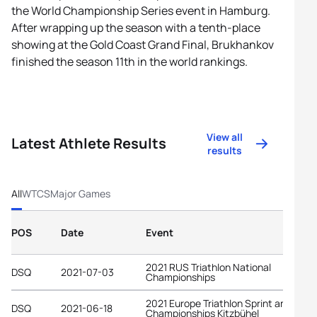
the World Championship Series event in Hamburg.
After wrapping up the season with a tenth-place
showing at the Gold Coast Grand Final, Brukhankov
finished the season 11th in the world rankings.
View all
Latest Athlete Results
results
All
WTCS
Major Games
POS
Date
Event
2021 RUS Triathlon National
DSQ
2021-07-03
Championships
2021 Europe Triathlon Sprint and Rela
DSQ
2021-06-18
Championships Kitzbühel