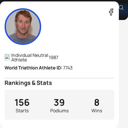
Alexander Bryukhankov
Athlete's Profile
Individual Neutral
1987
Athlete
World Triathlon Athlete ID:
7743
Rankings & Stats
156
39
8
Starts
Podiums
Wins