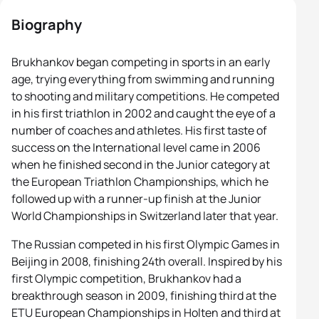
Biography
Brukhankov began competing in sports in an early
age, trying everything from swimming and running
to shooting and military competitions. He competed
in his first triathlon in 2002 and caught the eye of a
number of coaches and athletes. His first taste of
success on the International level came in 2006
when he finished second in the Junior category at
the European Triathlon Championships, which he
followed up with a runner-up finish at the Junior
World Championships in Switzerland later that year.
The Russian competed in his first Olympic Games in
Beijing in 2008, finishing 24th overall. Inspired by his
first Olympic competition, Brukhankov had a
breakthrough season in 2009, finishing third at the
ETU European Championships in Holten and third at