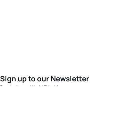
Sign up to our Newsletter
For the latest World Triathlon news
Success msg