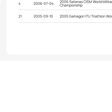
2006 Satenas CISM World Militar
4
2006-07-04
Championship
21
2005-09-10
2005 Gamagori ITU Triathlon Wo