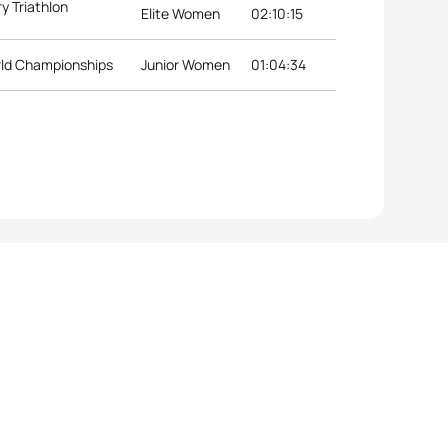
y Triathlon
Elite Women
02:10:15
rld Championships
Junior Women
01:04:34