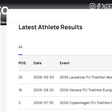
to
Development
News & Media
More
Latest Athlete Results
kings
ra Triathlon Sport Classes
Rankings by Continental Federation
All
POS
Date
Event
25
2006-09-03
2006 Lausanne ITU Triathlon Wo
18
2006-08-20
2006 Geneva ITU Triathlon Euro
3
2006-07-30
2006 Copenhagen ITU Triathlon