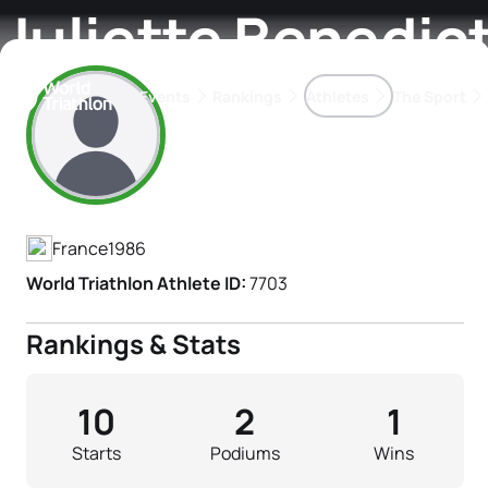
Juliette Benedic
Events
Rankings
Athletes
The Sport
Athlete's Profile
The best-performing triathletes of the season
World Triathlon Para Ran
Rankings sorted by Pa
France
1986
World Triathlon Athlete ID:
7703
Rankings & Stats
10
2
1
Starts
Podiums
Wins