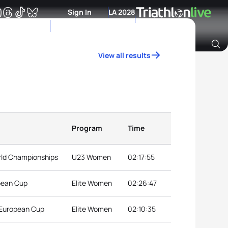
Sign In
LA 2028
View all results
Archive of Ranking Data from previous years
Program
Time
rld Championships
U23 Women
02:17:55
pean Cup
Elite Women
02:26:47
 European Cup
Elite Women
02:10:35