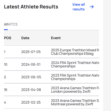
View all
Latest Athlete Results
results
All
WTCS
POS
Date
Event
2025 Europe Triathlon Mixed Relay
1
2025-07-05
Club Championships Elblag
2024 FRA Sprint Triathlon National
10
2024-06-01
Championships
2023 FRA Sprint Triathlon National
2
2023-06-05
Championships
2023 Arena Games Triathlon Finals
16
2023-04-08
London powered by Zwift
2023 Arena Games Triathlon Series
4
2023-02-25
Montreal powered by Zwift