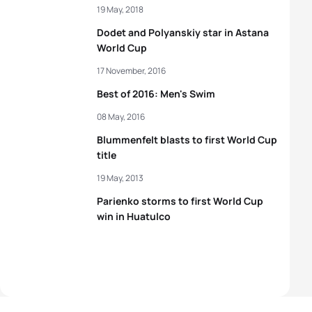
19 May, 2018
Dodet and Polyanskiy star in Astana
World Cup
17 November, 2016
Best of 2016: Men's Swim
08 May, 2016
Blummenfelt blasts to first World Cup
title
19 May, 2013
Parienko storms to first World Cup
win in Huatulco