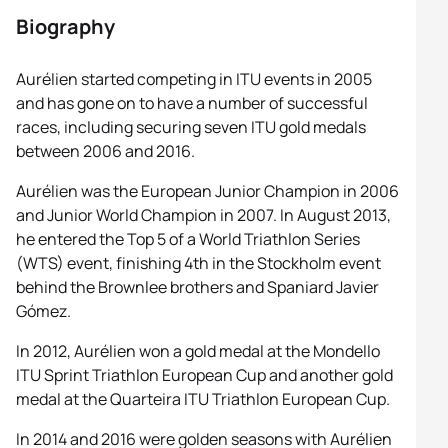
Biography
Aurélien started competing in ITU events in 2005
and has gone on to have a number of successful
races, including securing seven ITU gold medals
between 2006 and 2016.
Aurélien was the European Junior Champion in 2006
and Junior World Champion in 2007. In August 2013,
he entered the Top 5 of a World Triathlon Series
(WTS) event, finishing 4th in the Stockholm event
behind the Brownlee brothers and Spaniard Javier
Gómez.
In 2012, Aurélien won a gold medal at the Mondello
ITU Sprint Triathlon European Cup and another gold
medal at the Quarteira ITU Triathlon European Cup.
In 2014 and 2016 were golden seasons with Aurélien