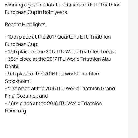
winning a gold medal at the Quarteira ETU Triathlon
European Cup in both years.
Recent Highlights
- 10th place at the 2017 Quarteira ETU Triathlon
European Cup;
- 17th place at the 2017 ITU World Triathlon Leeds;
- 35th place at the 2017 ITU World Triathlon Abu
Dhabi;
- 9th place at the 2016 ITU World Triathlon
Stockholm;
- 21st place at the 2016 ITU World Triathlon Grand
Final Cozumel; and
- 46th place at the 2016 ITU World Triathlon
Hamburg.