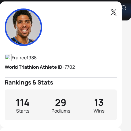
Aurelien Raphael
Athlete's Profile
France
1988
World Triathlon Athlete ID:
7702
Rankings & Stats
114
29
13
Starts
Podiums
Wins