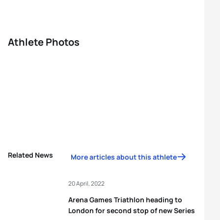
Athlete Photos
Related News
More articles about this athlete
20 April, 2022
Arena Games Triathlon heading to
London for second stop of new Series