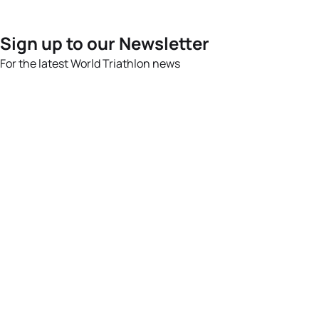
Sign up to our Newsletter
For the latest World Triathlon news
Success msg
Events
Athletes
News & Media