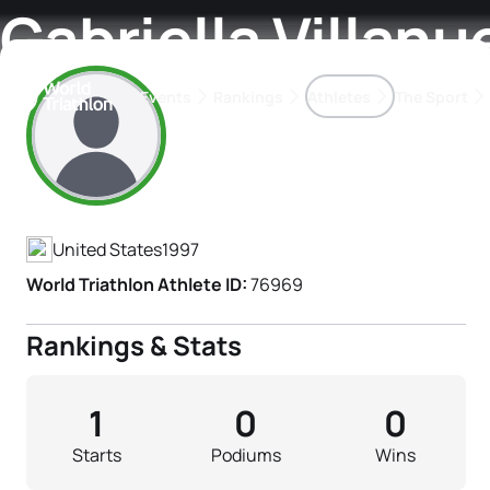
Gabriella Villanu
Events
Rankings
Athletes
The Sport
Athlete's Profile
The best-performing triathletes of the season
World Triathlon Para Ran
Rankings sorted by Pa
United States
1997
World Triathlon Athlete ID:
76969
Rankings & Stats
1
0
0
Starts
Podiums
Wins