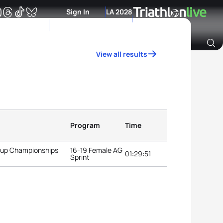
Sign In
LA 2028
View all results
Archive of Ranking Data from previous years
Program
Time
roup Championships
16-19 Female AG
01:29:51
Sprint