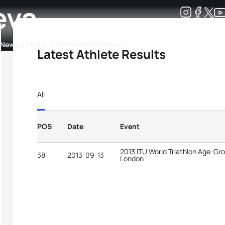
eva
Development
News & Media
More
Latest Athlete Results
kings
ra Triathlon Sport Classes
Rankings by Continental Federation
All
POS
Date
Event
2013 ITU World Triathlon Age-G
38
2013-09-13
London