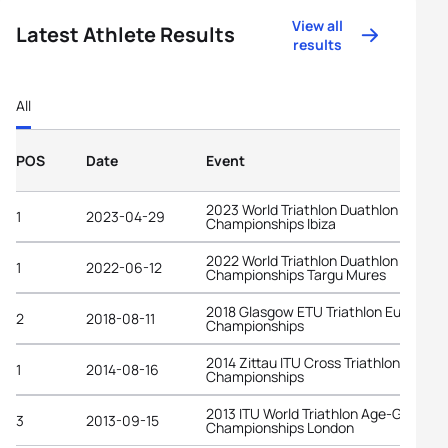
View all
Latest Athlete Results
results
All
POS
Date
Event
2023 World Triathlon Duathlon
1
2023-04-29
Championships Ibiza
2022 World Triathlon Duathlon
1
2022-06-12
Championships Targu Mures
2018 Glasgow ETU Triathlon European
2
2018-08-11
Championships
2014 Zittau ITU Cross Triathlon World
1
2014-08-16
Championships
2013 ITU World Triathlon Age-Group
3
2013-09-15
Championships London