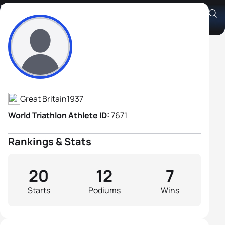
Peter Norman
Athlete's Profile
Great Britain
1937
World Triathlon Athlete ID:
7671
Rankings & Stats
20
12
7
Starts
Podiums
Wins