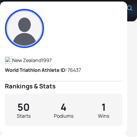
Liam Ward
Athlete's Profile
New Zealand
1997
World Triathlon Athlete ID:
76437
Rankings & Stats
50
4
1
Starts
Podiums
Wins