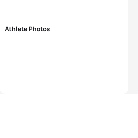
Athlete Photos