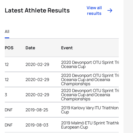
View all
Latest Athlete Results
results
All
POS
Date
Event
2020 Devonport OTU Sprint Triathlon
12
2020-02-29
Oceania Cup
2020 Devonport OTU Sprint Triathlon
12
2020-02-29
Oceania Cup and Oceania
Championships
2020 Devonport OTU Sprint Triathlon
3
2020-02-29
Oceania Cup and Oceania
Championships
2019 Karlovy Vary ITU Triathlon World
DNF
2019-08-25
Cup
2019 Malmö ETU Sprint Triathlon
DNF
2019-08-03
European Cup