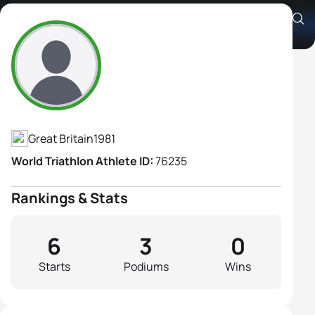
Sarah Lewis
Athlete's Profile
Great Britain
1981
World Triathlon Athlete ID:
76235
Rankings & Stats
6
3
0
Starts
Podiums
Wins