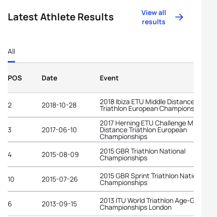
View all
Latest Athlete Results
results
All
POS
Date
Event
2018 Ibiza ETU Middle Distance
2
2018-10-28
Triathlon European Championships
2017 Herning ETU Challenge Middle
3
2017-06-10
Distance Triathlon European
Championships
2015 GBR Triathlon National
4
2015-08-09
Championships
2015 GBR Sprint Triathlon National
10
2015-07-26
Championships
2013 ITU World Triathlon Age-Group
6
2013-09-15
Championships London