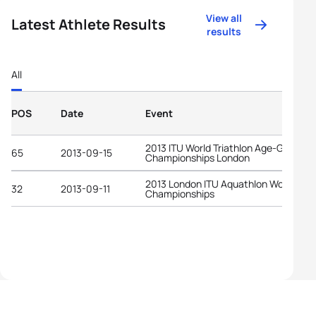
View all
Latest Athlete Results
results
All
POS
Date
Event
2013 ITU World Triathlon Age-Group
65
2013-09-15
Championships London
2013 London ITU Aquathlon World
32
2013-09-11
Championships