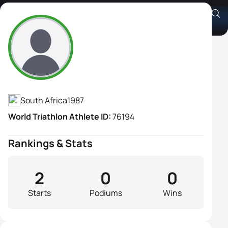
Jessica Cloete
Athlete's Profile
South Africa
1987
World Triathlon Athlete ID:
76194
Rankings & Stats
2
0
0
Starts
Podiums
Wins