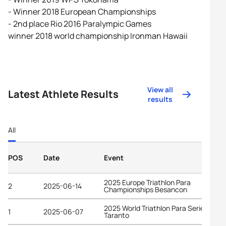
- Winner 2018 European Championships
- 2nd place Rio 2016 Paralympic Games
winner 2018 world championship Ironman Hawaii
View all
Latest Athlete Results
results
All
POS
Date
Event
2025 Europe Triathlon Para
2
2025-06-14
Championships Besancon
2025 World Triathlon Para Series
1
2025-06-07
Taranto