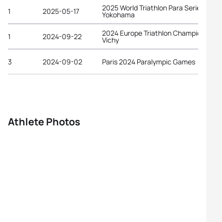
2025 World Triathlon Para Series
1
2025-05-17
Yokohama
2024 Europe Triathlon Championships
1
2024-09-22
Vichy
3
2024-09-02
Paris 2024 Paralympic Games
Athlete Photos