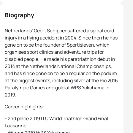
Biography
Netherlands’ Geert Schipper suffered a spinal cord
injury in a flying accident in 2004. Since then he has
gone on to be the founder of Sportisleven, which
organises sport clinics and adventure trips for
disabled people. He made his paratriathlon debut in
2014 at the Netherlands National Championships,
and has since gone on to be a regular on the podium
at the biggest events, including silver at the Rio 2016
Paralympic Games and gold at WPS Yokohama in
2019.
Career highlights:
- 2nd place 2019 ITU World Triathlon Grand Final
Lausanne
- Winner 2019 WPS Yokohama