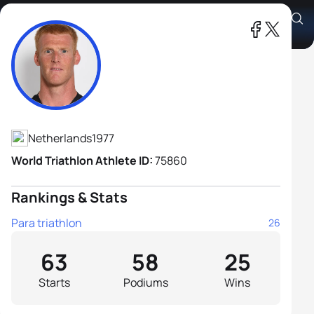
Geert Schipper H2
Athlete's Profile
Netherlands
1977
World Triathlon Athlete ID:
75860
Rankings & Stats
Para triathlon
26
63
58
25
Starts
Podiums
Wins