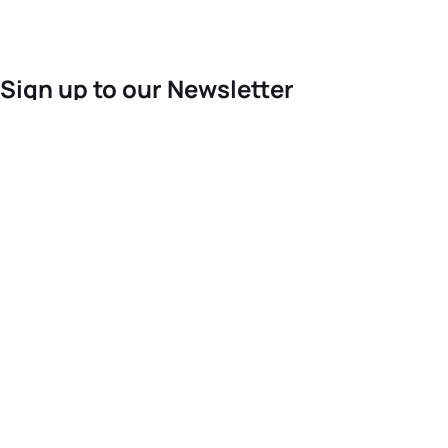
Sign up to our Newsletter
For the latest World Triathlon news
Success msg
Events
Athletes