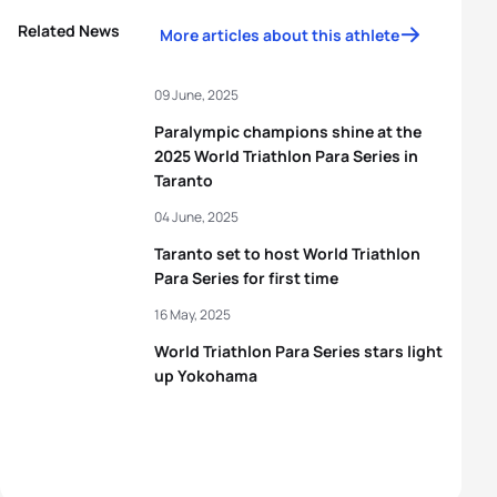
Related News
More articles about this athlete
09 June, 2025
Paralympic champions shine at the
2025 World Triathlon Para Series in
Taranto
04 June, 2025
Taranto set to host World Triathlon
Para Series for first time
16 May, 2025
World Triathlon Para Series stars light
up Yokohama