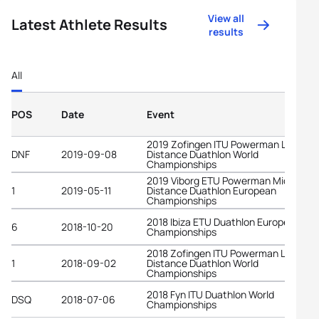
View all
Latest Athlete Results
results
All
POS
Date
Event
2019 Zofingen ITU Powerman Long
DNF
2019-09-08
Distance Duathlon World
Championships
2019 Viborg ETU Powerman Middle
1
2019-05-11
Distance Duathlon European
Championships
2018 Ibiza ETU Duathlon European
6
2018-10-20
Championships
2018 Zofingen ITU Powerman Long
1
2018-09-02
Distance Duathlon World
Championships
2018 Fyn ITU Duathlon World
DSQ
2018-07-06
Championships